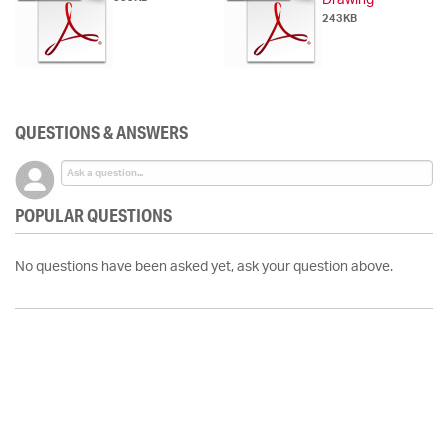
Drawing
243KB
QUESTIONS & ANSWERS
POPULAR QUESTIONS
No questions have been asked yet, ask your question above.