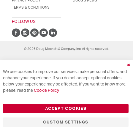
PRIVACY POLICY
DOUG'S NEWS
TERMS & CONDITIONS
FOLLOW US
© 2026 Doug Mockett & Company, Inc. All rights reserved.
Cl
We use cookies to improve our services, make personal offers, and
Co
Ba
enhance your experience. If you do not accept optional cookies
below, your experience may be affected. If you want to know more,
please, read the
Cookie Policy
ACCEPT COOKIES
CUSTOM SETTINGS