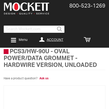
800-​523-​1269
Search
ACCOUNT
Menu
PCS3/HW-90U
-
OVAL
POWER/DATA GROMMET -
HARDWIRE VERSION, UNLOADED
Have a product question?
Ask us
Skip
to
the
end
of