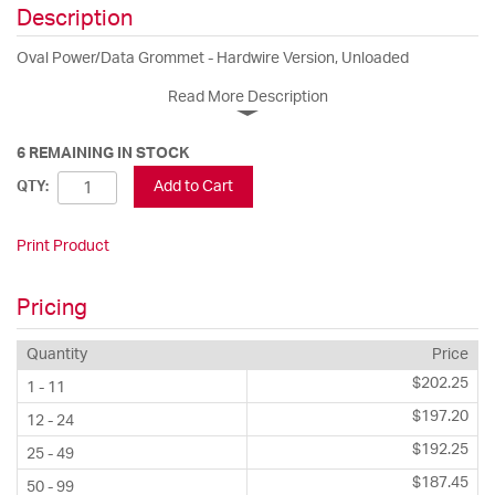
Description
Oval Power/Data Grommet - Hardwire Version, Unloaded
Read More Description
6 REMAINING IN STOCK
Add to Cart
QTY:
Print Product
Pricing
Quantity
Price
$202.25
1 - 11
$197.20
12 - 24
$192.25
25 - 49
$187.45
50 - 99