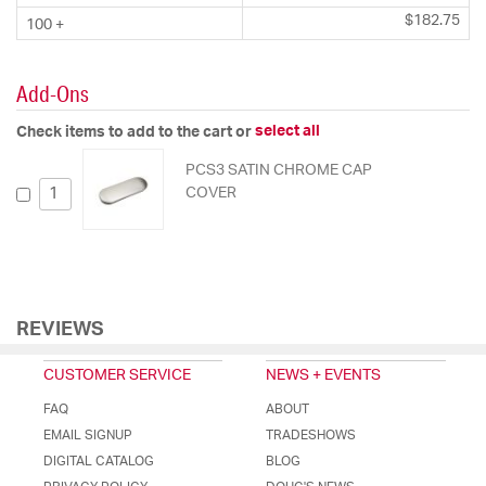
$182.75
100 +
Add-Ons
select all
Check items to add to the cart or
PCS3 SATIN CHROME CAP
COVER
REVIEWS
CUSTOMER SERVICE
NEWS + EVENTS
FAQ
ABOUT
EMAIL SIGNUP
TRADESHOWS
DIGITAL CATALOG
BLOG