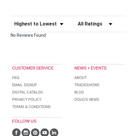
Sort Reviews
Filter Reviews by Rating
No Reviews Found
CUSTOMER SERVICE
NEWS + EVENTS
FAQ
ABOUT
EMAIL SIGNUP
TRADESHOWS
DIGITAL CATALOG
BLOG
PRIVACY POLICY
DOUG'S NEWS
TERMS & CONDITIONS
FOLLOW US