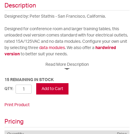
Description
Designed by: Peter Stathis - San Francisco, California.
Designed for conference room and larger training tables, this
unloaded oval version comes standard with four electrical outlets,
rated 15A/125VAC and no data modules. Configure your own unit
by selecting three
data modules
. We also offer a
hardwired
version
to better suit your needs.
Read More Description
15 REMAINING IN STOCK
Add to Cart
QTY:
Print Product
Pricing