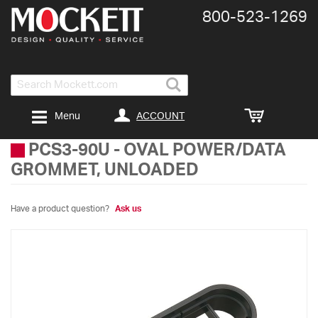
800-​523-​1269
Search
ACCOUNT
Menu
PCS3-90U
-
OVAL POWER/DATA
GROMMET, UNLOADED
Have a product question?
Ask us
Skip
to
the
end
of
the