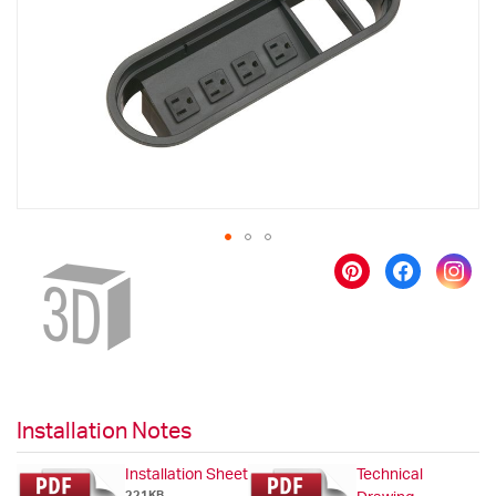
images
gallery
Skip
to
the
beginning
of
the
images
gallery
Installation Notes
Installation Sheet
Technical
221KB