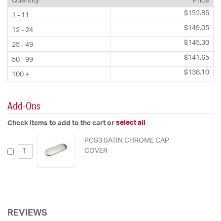
Quantity
Price
$152.85
1 - 11
$149.05
12 - 24
$145.30
25 - 49
$141.65
50 - 99
$138.10
100 +
Add-Ons
select all
Check items to add to the cart or
PCS3 SATIN CHROME CAP
COVER
REVIEWS