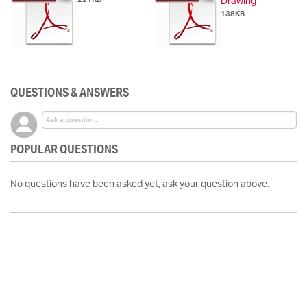
Drawing
138KB
QUESTIONS & ANSWERS
POPULAR QUESTIONS
No questions have been asked yet, ask your question above.