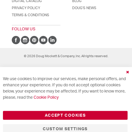
DIGITAL CATALOG
BLOG
PRIVACY POLICY
DOUG'S NEWS
TERMS & CONDITIONS
FOLLOW US
© 2026 Doug Mockett & Company, Inc. All rights reserved.
Cl
We use cookies to improve our services, make personal offers, and
Co
Ba
enhance your experience. If you do not accept optional cookies
below, your experience may be affected. If you want to know more,
please, read the
Cookie Policy
ACCEPT COOKIES
CUSTOM SETTINGS