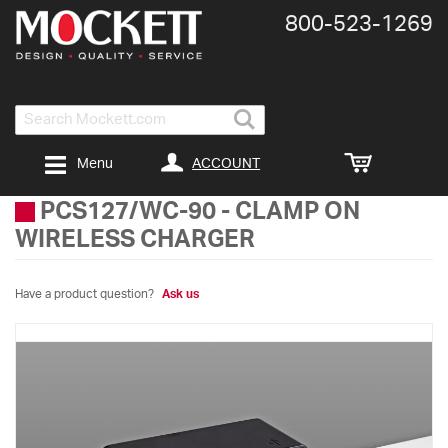
800-​523-​1269
Search
ACCOUNT
Menu
PCS127/WC-90
-
CLAMP ON
WIRELESS CHARGER
Have a product question?
Ask us
Skip
to
the
end
of
the