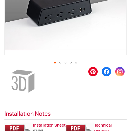
images
gallery
Skip
to
the
beginning
of
the
images
gallery
Installation Notes
Installation Sheet
Technical
631KB