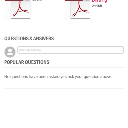
Drawing
244KB
QUESTIONS & ANSWERS
POPULAR QUESTIONS
No questions have been asked yet, ask your question above.