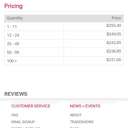
Pricing
Quantity
Price
$255.40
1 - 11
$249.05
12 - 24
$242.85
25 - 49
$236.85
50 - 99
$231.00
100 +
REVIEWS
CUSTOMER SERVICE
NEWS + EVENTS
FAQ
ABOUT
EMAIL SIGNUP
TRADESHOWS