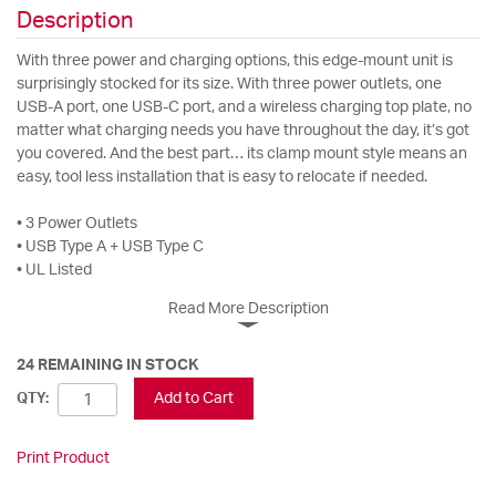
Description
With three power and charging options, this edge-mount unit is
surprisingly stocked for its size. With three power outlets, one
USB-A port, one USB-C port, and a wireless charging top plate, no
matter what charging needs you have throughout the day, it’s got
you covered. And the best part… its clamp mount style means an
easy, tool less installation that is easy to relocate if needed.
• 3 Power Outlets
• USB Type A + USB Type C
• UL Listed
Read More Description
24 REMAINING IN STOCK
Add to Cart
QTY:
Print Product