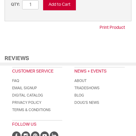
Add to Cart
QTY:
Print Product
REVIEWS
CUSTOMER SERVICE
NEWS + EVENTS
FAQ
ABOUT
EMAIL SIGNUP
TRADESHOWS
DIGITAL CATALOG
BLOG
PRIVACY POLICY
DOUG'S NEWS
TERMS & CONDITIONS
FOLLOW US