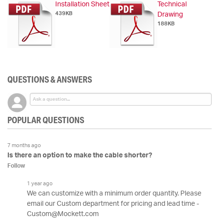
Installation Sheet
Technical
439KB
Drawing
188KB
QUESTIONS & ANSWERS
POPULAR QUESTIONS
7 months ago
Is there an option to make the cable shorter?
Follow
1 year ago
We can customize with a minimum order quantity. Please
email our Custom department for pricing and lead time -
Custom@Mockett.com