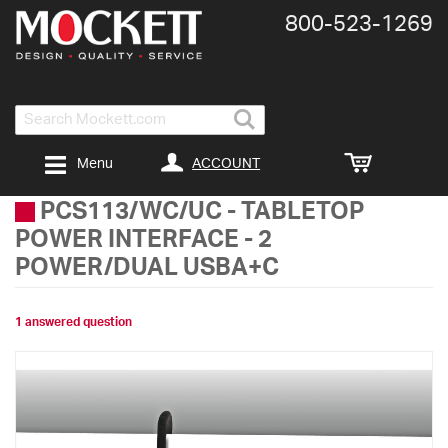
800-​523-​1269
Search
ACCOUNT
Menu
PCS113/WC/UC
-
TABLETOP
POWER INTERFACE - 2
POWER/DUAL USBA+C
1 answered question
Skip
to
the
end
of