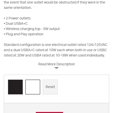
the event that one outlet would be obstructed if they were in the
same orientation.
• 2 Power outlets
• Dual USBA+C
• Wireless charging top - 5W output
• Plug and Play operation
Standard configuration is one electrical outlet rated 12A/125VAC
and a dual USBA+C rated at 10W each when both in use or USBC
rated at 20W and USBA rated at 10-18W when used individually.
Read More Description
Reset