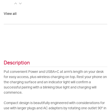
View all
Description
Put convenient Power and USBA+C at arm's length on your desk
for easy access, plus wireless charging on top. Rest your phone on
the charging surface and an indicator light will confirm a
successful pairing with a blinking blue light and charging will
commence.
Compact design is beautifully engineered with considerations for
use with larger plugs and AC adapters by rotating one outlet 90° in