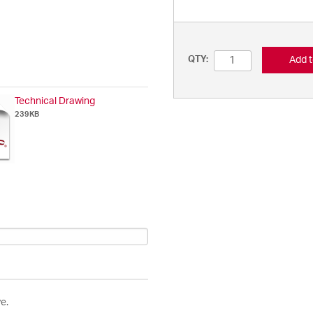
Add t
QTY:
Technical Drawing
239KB
e.