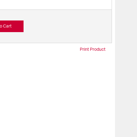
o Cart
Print Product