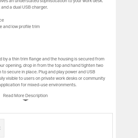
ives an understated sophistication to your work desk.
 and a dual USB charger.
ace
 and low profile trim
 by a thin trim flange and the housing is secured from
ur opening, drop in from the top and hand tighten two
 to secure in place. Plug and play power and USB
ily visible to users on private work desks or community
 application for mixed-use environments.
Read More Description
t