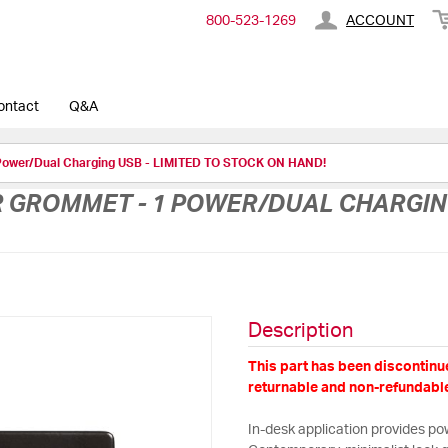
800-​523-​1269
ACCOUNT
ontact
Q&A
Power/Dual Charging USB - LIMITED TO STOCK ON HAND!
GROMMET - 1 POWER/DUAL CHARGING 
Description
This part has been discontinue
returnable and non-refundable
In-desk application provides pow