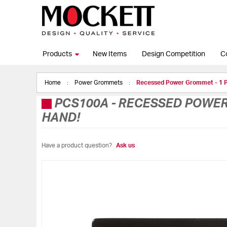
Products
New Items
Design Competition
C
Home
Power Grommets
Recessed Power Grommet - 1 
PCS100A
-
RECESSED POWER 
HAND!
Have a product question?
Ask us
Skip
to
the
end
of
the