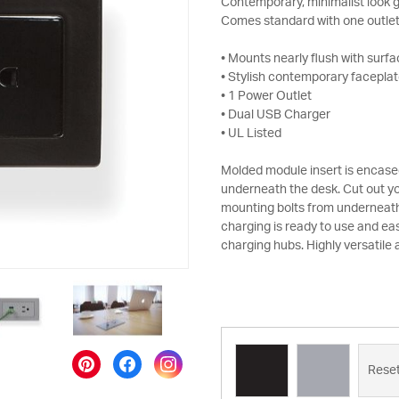
Contemporary, minimalist look g
Comes standard with one outlet
• Mounts nearly flush with surf
• Stylish contemporary faceplate
• 1 Power Outlet
• Dual USB Charger
• UL Listed
Molded module insert is encased
underneath the desk. Cut out yo
mounting bolts from underneath
charging is ready to use and eas
charging hubs. Highly versatile
Rese