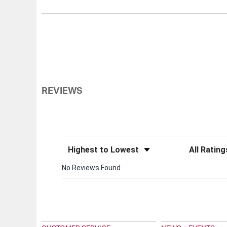
REVIEWS
Sort Reviews
Filter Review
No Reviews Found