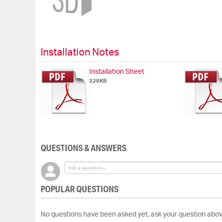
beginning
of
the
images
gallery
Installation Notes
Installation Sheet
328KB
QUESTIONS & ANSWERS
POPULAR QUESTIONS
No questions have been asked yet, ask your question abov