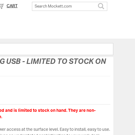
CART
Search
USB - LIMITED TO STOCK ON
d and is limited to stock on hand. They are non-
.
er access at the surface level. Easy to install, easy to use.