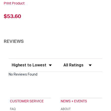
Print Product
$53.60
REVIEWS
Sort Reviews
Filter Reviews by Rating
No Reviews Found
CUSTOMER SERVICE
NEWS + EVENTS
FAQ
ABOUT