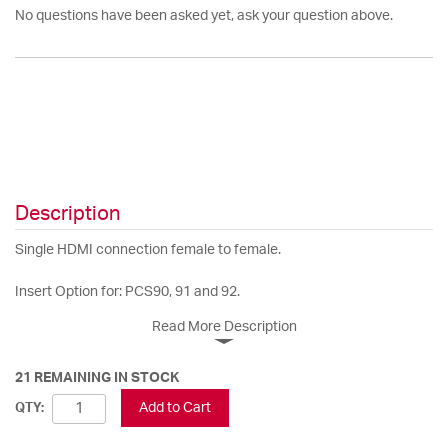
No questions have been asked yet, ask your question above.
Description
Single HDMI connection female to female.
Insert Option for: PCS90, 91 and 92.
Read More Description
21 REMAINING IN STOCK
Add to Cart
QTY: