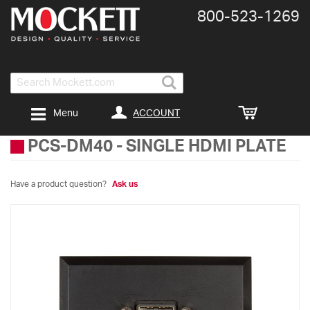
800-​523-​1269
Search
ACCOUNT
Menu
PCS-DM40
-
SINGLE HDMI PLATE
Have a product question?
Ask us
Skip
to
the
end
of
the
images