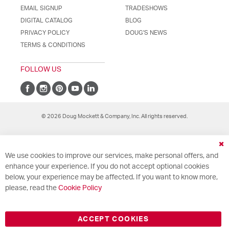
EMAIL SIGNUP
TRADESHOWS
DIGITAL CATALOG
BLOG
PRIVACY POLICY
DOUG'S NEWS
TERMS & CONDITIONS
FOLLOW US
© 2026 Doug Mockett & Company, Inc. All rights reserved.
Cl
We use cookies to improve our services, make personal offers, and
Co
Ba
enhance your experience. If you do not accept optional cookies
below, your experience may be affected. If you want to know more,
please, read the
Cookie Policy
ACCEPT COOKIES