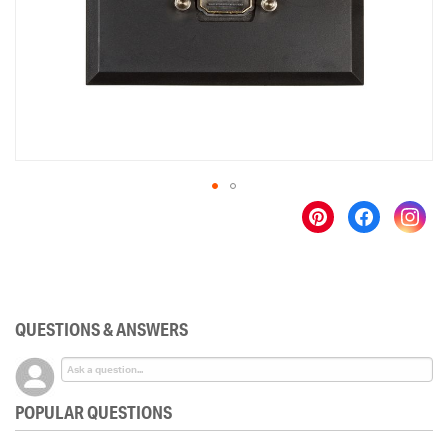
gallery
Skip
to
the
beginning
of
the
QUESTIONS & ANSWERS
images
gallery
POPULAR QUESTIONS