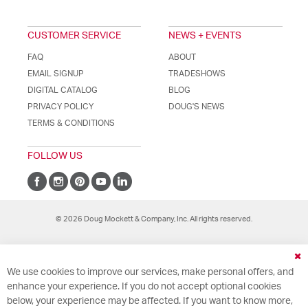
CUSTOMER SERVICE
NEWS + EVENTS
FAQ
ABOUT
EMAIL SIGNUP
TRADESHOWS
DIGITAL CATALOG
BLOG
PRIVACY POLICY
DOUG'S NEWS
TERMS & CONDITIONS
FOLLOW US
© 2026 Doug Mockett & Company, Inc. All rights reserved.
Cl
We use cookies to improve our services, make personal offers, and
Co
Ba
enhance your experience. If you do not accept optional cookies
below, your experience may be affected. If you want to know more,