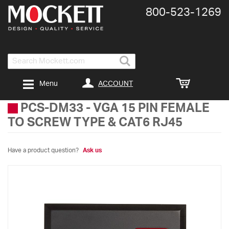
800-​523-​1269
Search
ACCOUNT
Menu
PCS-DM33
-
VGA 15 PIN FEMALE
TO SCREW TYPE & CAT6 RJ45
Have a product question?
Ask us
Skip
to
the
end
of
the