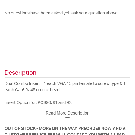
No questions have been asked yet, ask your question above.
Description
Dual Combo Insert - 1 each VGA 15 pin female to screw type & 1
each Cat6 RJ45 on one bezel.
Insert Option for: PCS90, 91 and 92.
Read More Description
OUT OF STOCK - MORE ON THE WAY. PREORDER NOW AND A
CUSTOMER SERVICE REP WILL CONTACT YOU WITH A LEAD