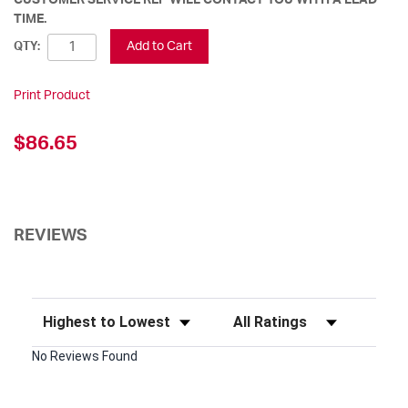
TIME.
Add to Cart
QTY:
Print Product
$86.65
REVIEWS
Sort Reviews
Filter Reviews by Rating
No Reviews Found