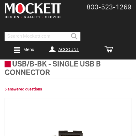
800-​523-​1269
Search
ACCOUNT
Menu
USB/B-BK
-
SINGLE USB B
CONNECTOR
5 answered questions
Skip
to
the
end
of
the