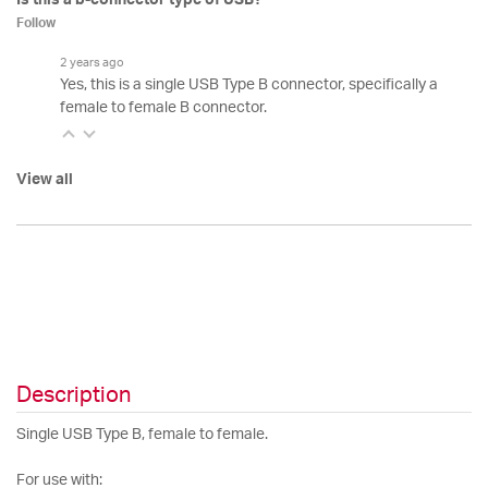
Follow
2 years ago
Yes, this is a single USB Type B connector, specifically a
female to female B connector.
View all
Description
Single USB Type B, female to female.
For use with: