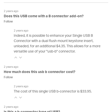
2 years ago
Does this USB come with a B connector add-on?
Follow
2 years ago
Indeed, it is possible to enhance your Single USB B
Connector with a dual flush mount keystone insert,
unloaded, for an additional $4.35. This allows for a more
versatile use of your "usb-b" connector.
2 years ago
How much does this usb b connector cost?
Follow
2 years ago
The cost of this single USB b-connector is $33.95.
2 years ago
Is this a b-connector type of USB?