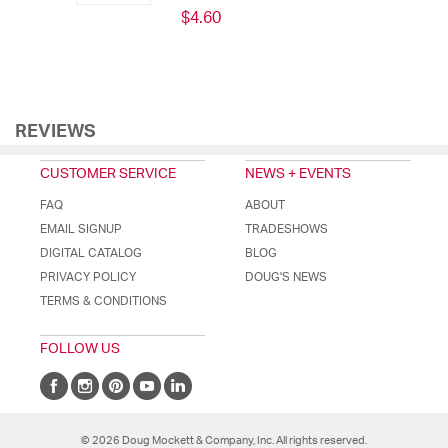
$4.60
REVIEWS
CUSTOMER SERVICE
NEWS + EVENTS
FAQ
ABOUT
EMAIL SIGNUP
TRADESHOWS
DIGITAL CATALOG
BLOG
PRIVACY POLICY
DOUG'S NEWS
TERMS & CONDITIONS
FOLLOW US
© 2026 Doug Mockett & Company, Inc. All rights reserved.