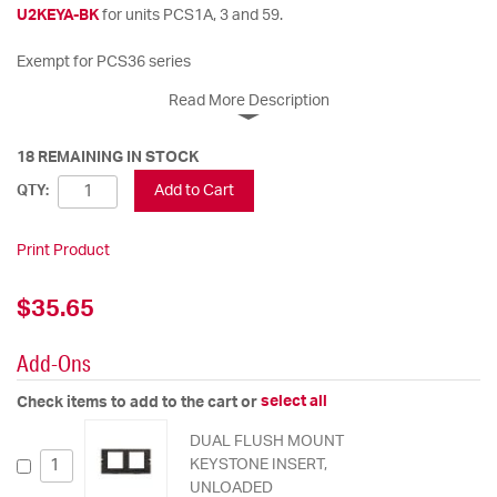
U2KEYA-BK
for units PCS1A, 3 and 59.
Exempt for PCS36 series
Read More Description
18 REMAINING IN STOCK
Add to Cart
QTY:
Print Product
$35.65
Add-Ons
select all
Check items to add to the cart or
DUAL FLUSH MOUNT
KEYSTONE INSERT,
UNLOADED