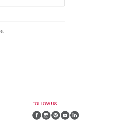
e.
FOLLOW US