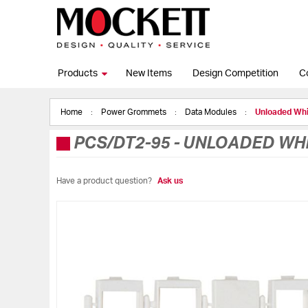
Products
New Items
Design Competition
C
Home
Power Grommets
Data Modules
Unloaded Whi
PCS/DT2-95
-
UNLOADED WHIT
Have a product question?
Ask us
Skip
to
the
end
of
the
images