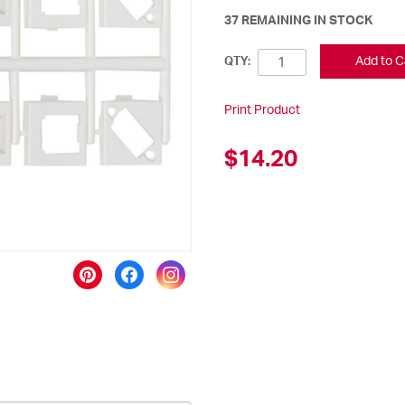
37 REMAINING IN STOCK
Add to C
QTY:
Print Product
$14.20