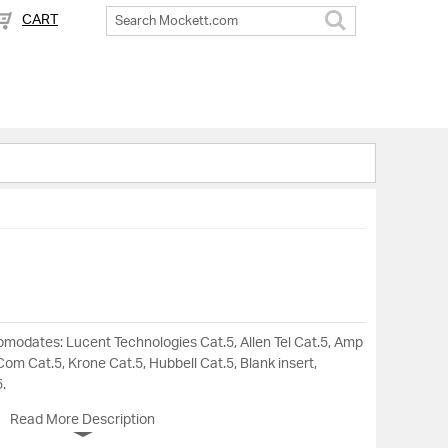
CART
Search
omodates: Lucent Technologies Cat.5, Allen Tel Cat.5, Amp
om Cat.5, Krone Cat.5, Hubbell Cat.5, Blank insert,
.
Read More Description