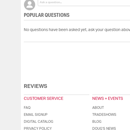
POPULAR QUESTIONS
No questions have been asked yet, ask your question abov
REVIEWS
CUSTOMER SERVICE
NEWS + EVENTS
FAQ
ABOUT
EMAIL SIGNUP
TRADESHOWS
DIGITAL CATALOG
BLOG
PRIVACY POLICY
DOUG'S NEWS