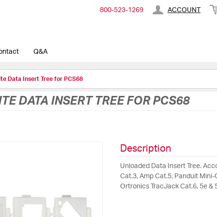
800-​523-​1269
ACCOUNT
ontact
Q&A
te Data Insert Tree for PCS68
E DATA INSERT TREE FOR PCS68
Description
Unloaded Data Insert Tree. Acc
Cat.3, Amp Cat.5, Panduit Mini-C
Ortronics TracJack Cat.6, 5e & 5