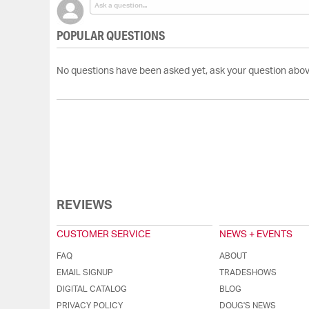
POPULAR QUESTIONS
No questions have been asked yet, ask your question abov
REVIEWS
CUSTOMER SERVICE
NEWS + EVENTS
FAQ
ABOUT
EMAIL SIGNUP
TRADESHOWS
DIGITAL CATALOG
BLOG
PRIVACY POLICY
DOUG'S NEWS