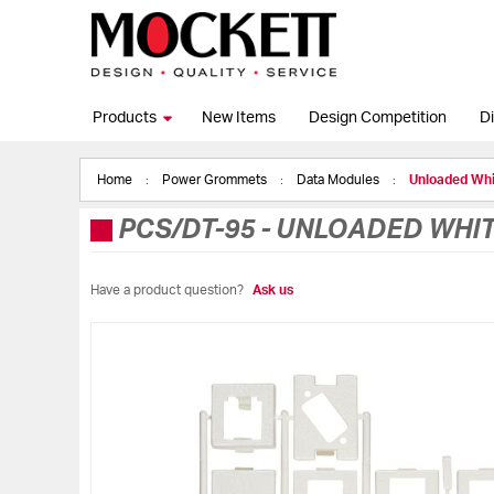
Products
New Items
Design Competition
Di
Home
Power Grommets
Data Modules
Unloaded Whi
PCS/DT-95
-
UNLOADED WHITE
Have a product question?
Ask us
Skip
to
the
end
of
the
images