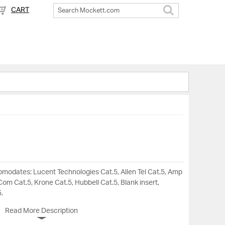
CART
Search
omodates: Lucent Technologies Cat.5, Allen Tel Cat.5, Amp
om Cat.5, Krone Cat.5, Hubbell Cat.5, Blank insert,
.
Read More Description