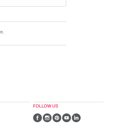
e.
FOLLOW US