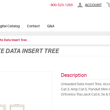
800-​523-​1269
ACCOUNT
gital Catalog
Contact
Q&A
te Data Insert Tree
 DATA INSERT TREE
Description
Unloaded Data Insert Tree. Acc
Cat.3, Amp Cat.5, Panduit Mini-C
Ortronics TracJack Cat.6, 5e & 5