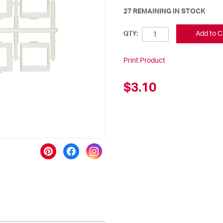
27 REMAINING IN STOCK
Add to C
QTY:
Print Product
$3.10