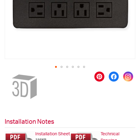
images
gallery
Skip
to
the
beginning
of
the
images
gallery
Installation Notes
Installation Sheet
Technical
198KB