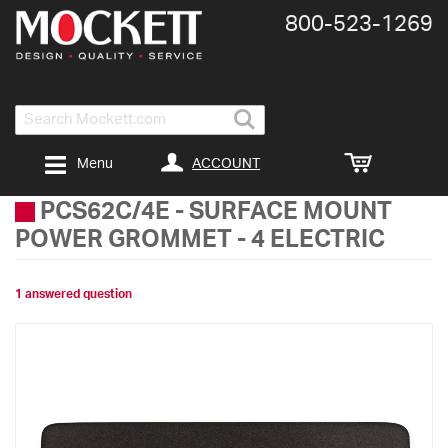
800-​523-​1269
Search
ACCOUNT
Menu
PCS62C/4E
-
SURFACE MOUNT
POWER GROMMET - 4 ELECTRIC
1 answered question
Skip
to
the
end
of
the