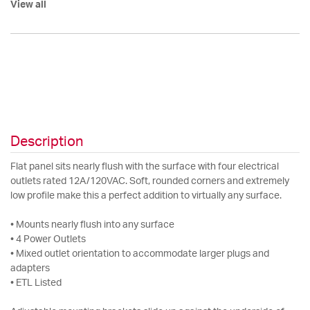
View all
Description
Flat panel sits nearly flush with the surface with four electrical
outlets rated 12A/120VAC. Soft, rounded corners and extremely
low profile make this a perfect addition to virtually any surface.
• Mounts nearly flush into any surface
• 4 Power Outlets
• Mixed outlet orientation to accommodate larger plugs and
adapters
• ETL Listed