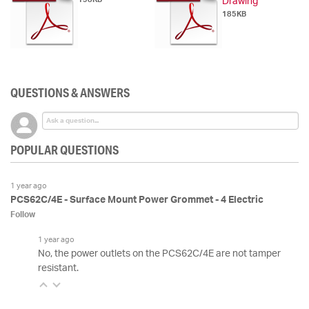
Drawing
185KB
QUESTIONS & ANSWERS
POPULAR QUESTIONS
1 year ago
PCS62C/4E - Surface Mount Power Grommet - 4 Electric
Follow
1 year ago
No, the power outlets on the PCS62C/4E are not tamper
resistant.