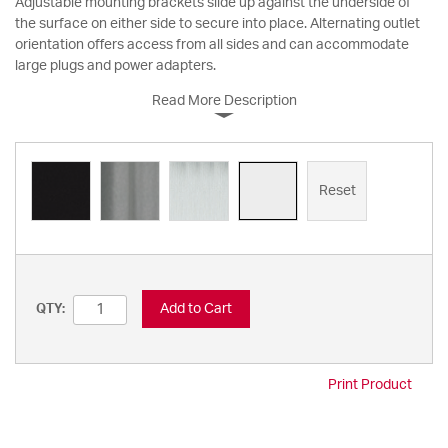
Adjustable mounting brackets slide up against the underside of
the surface on either side to secure into place. Alternating outlet
orientation offers access from all sides and can accommodate
large plugs and power adapters.
Read More Description
Reset
Add to Cart
QTY:
Print Product