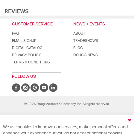
REVIEWS
CUSTOMER SERVICE
NEWS + EVENTS
FAQ
ABOUT
EMAIL SIGNUP
TRADESHOWS
DIGITAL CATALOG
BLOG
PRIVACY POLICY
DOUG'S NEWS
TERMS & CONDITIONS
FOLLOW US
© 2026 Doug Mockett & Company, Inc. All rights reserved.
Cl
We use cookies to improve our services, make personal offers, and
Co
Ba
enhance your experience. If you do not accept optional cookies