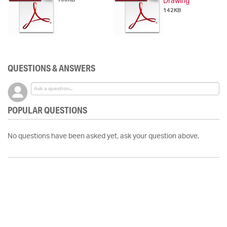
Drawing
142KB
QUESTIONS & ANSWERS
POPULAR QUESTIONS
No questions have been asked yet, ask your question above.