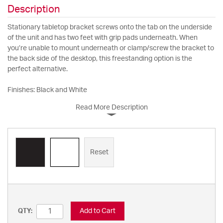
Description
Stationary tabletop bracket screws onto the tab on the underside
of the unit and has two feet with grip pads underneath. When
you’re unable to mount underneath or clamp/screw the bracket to
the back side of the desktop, this freestanding option is the
perfect alternative.
Finishes: Black and White
Read More Description
Reset
Add to Cart
QTY: