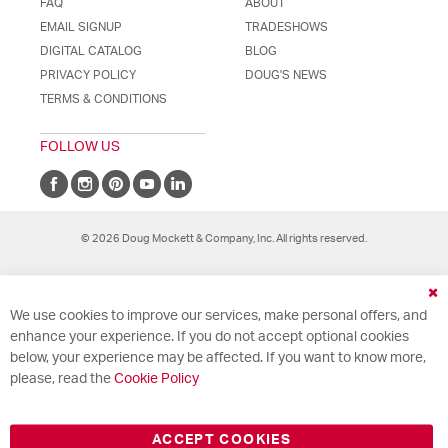
FAQ
ABOUT
EMAIL SIGNUP
TRADESHOWS
DIGITAL CATALOG
BLOG
PRIVACY POLICY
DOUG'S NEWS
TERMS & CONDITIONS
FOLLOW US
© 2026 Doug Mockett & Company, Inc. All rights reserved.
Cl
We use cookies to improve our services, make personal offers, and
Co
Ba
enhance your experience. If you do not accept optional cookies
below, your experience may be affected. If you want to know more,
please, read the
Cookie Policy
ACCEPT COOKIES