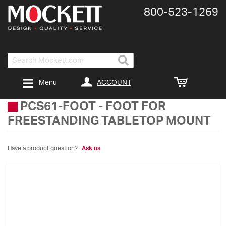
800-​523-​1269
Search
ACCOUNT
Menu
PCS61-FOOT
-
FOOT FOR
FREESTANDING TABLETOP MOUNT
Have a product question?
Ask us
Skip
to
the
end
of
the