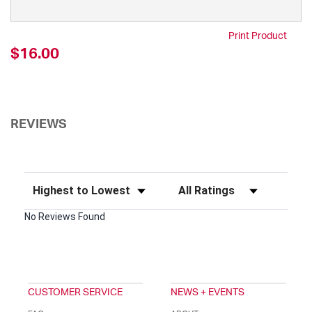
Print Product
$16.00
REVIEWS
Sort Reviews
Filter Reviews by Rating
No Reviews Found
CUSTOMER SERVICE
NEWS + EVENTS