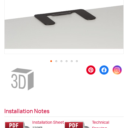
images
gallery
Skip
to
the
beginning
of
the
images
gallery
Installation Notes
Installation Sheet
Technical
150KB