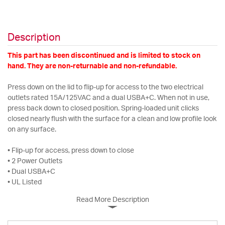
Description
This part has been discontinued and is limited to stock on
hand. They are non-returnable and non-refundable.
Press down on the lid to flip-up for access to the two electrical
outlets rated 15A/125VAC and a dual USBA+C. When not in use,
press back down to closed position. Spring-loaded unit clicks
closed nearly flush with the surface for a clean and low profile look
on any surface.
• Flip-up for access, press down to close
• 2 Power Outlets
• Dual USBA+C
• UL Listed
Read More Description