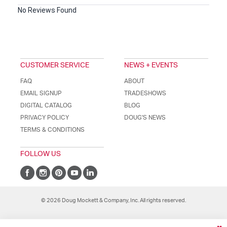
No Reviews Found
CUSTOMER SERVICE
NEWS + EVENTS
FAQ
ABOUT
EMAIL SIGNUP
TRADESHOWS
DIGITAL CATALOG
BLOG
PRIVACY POLICY
DOUG'S NEWS
TERMS & CONDITIONS
FOLLOW US
© 2026 Doug Mockett & Company, Inc. All rights reserved.