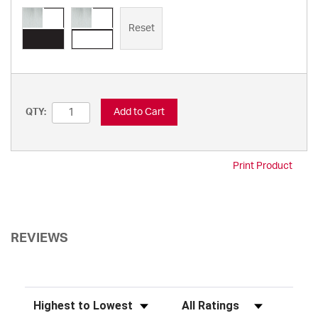
Reset
Add to Cart
QTY:
Print Product
REVIEWS
Sort Reviews
Filter Reviews by Rating