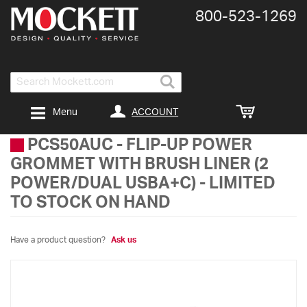
800-​523-​1269
Search
ACCOUNT
Menu
PCS50AUC
-
FLIP-UP POWER
GROMMET WITH BRUSH LINER (2
POWER/DUAL USBA+C) - LIMITED
TO STOCK ON HAND
Have a product question?
Ask us
Skip
to
the