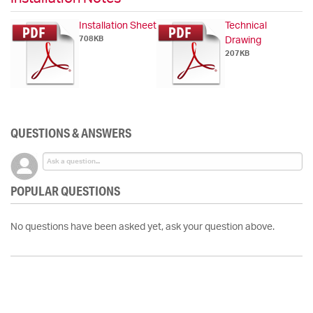
Installation Sheet
Technical
708KB
Drawing
207KB
QUESTIONS & ANSWERS
POPULAR QUESTIONS
No questions have been asked yet, ask your question above.