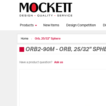
Products
New Items
Design Competition
Di
Home
Orb, 25/32" Sphere
ORB2-90M
-
ORB, 25/32" SPH
Have a product question?
Ask us
Skip
to
the
end
of
the
images