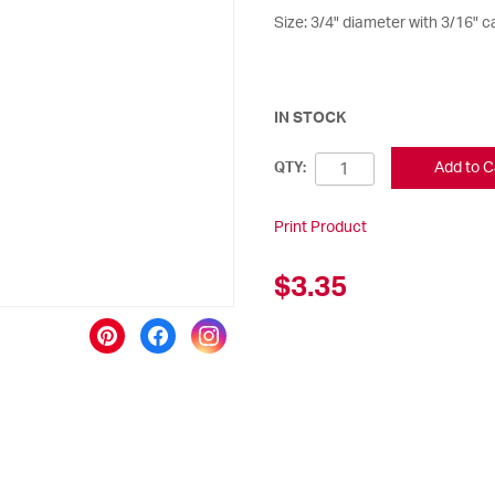
Size: 3/4" diameter with 3/16" ca
IN STOCK
Add to C
QTY:
Print Product
$3.35