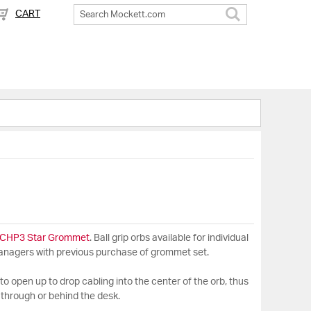
CART
Search
CHP3 Star Grommet
. Ball grip orbs available for individual
managers with previous purchase of grommet set.
it to open up to drop cabling into the center of the orb, thus
 through or behind the desk.