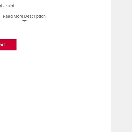
ble slot.
Read More Description
art