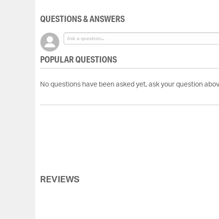
QUESTIONS & ANSWERS
POPULAR QUESTIONS
No questions have been asked yet, ask your question abov
REVIEWS