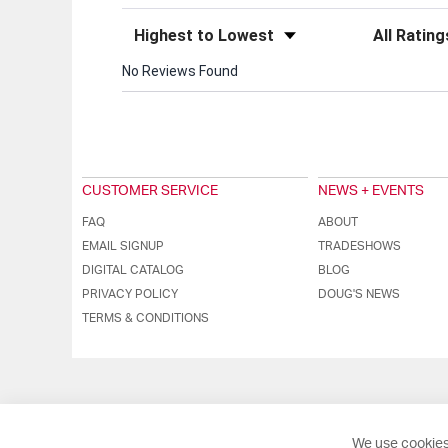
Sort Reviews
Filter Review
No Reviews Found
CUSTOMER SERVICE
NEWS + EVENTS
FAQ
ABOUT
EMAIL SIGNUP
TRADESHOWS
DIGITAL CATALOG
BLOG
PRIVACY POLICY
DOUG'S NEWS
TERMS & CONDITIONS
We use cookies