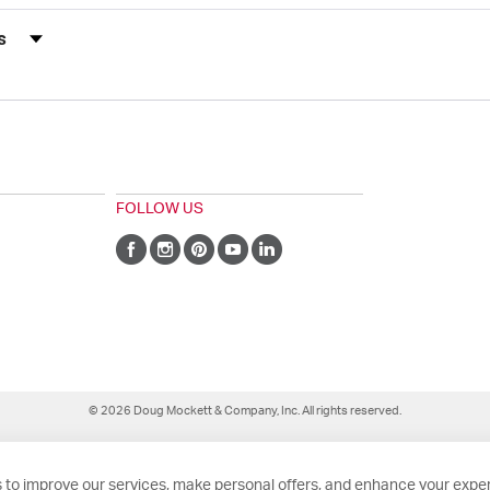
s by Rating
FOLLOW US
© 2026 Doug Mockett & Company, Inc. All rights reserved.
 to improve our services, make personal offers, and enhance your exper