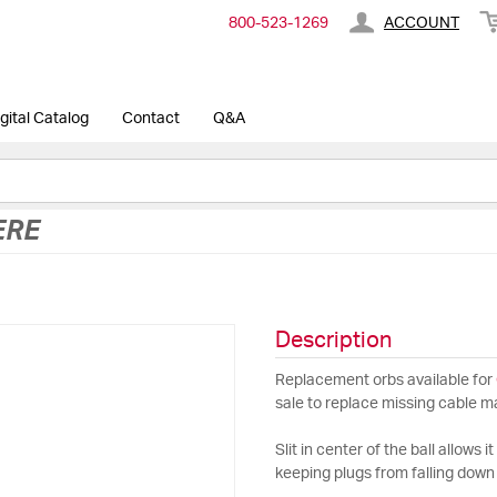
800-​523-​1269
ACCOUNT
gital Catalog
Contact
Q&A
ERE
Description
Replacement orbs available for
sale to replace missing cable 
Slit in center of the ball allows 
keeping plugs from falling down