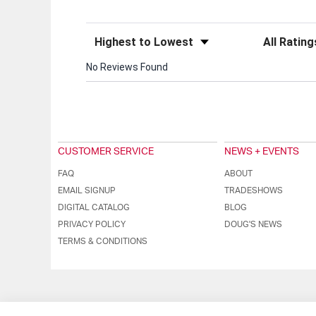
Sort Reviews
Filter Review
No Reviews Found
CUSTOMER SERVICE
NEWS + EVENTS
FAQ
ABOUT
EMAIL SIGNUP
TRADESHOWS
DIGITAL CATALOG
BLOG
PRIVACY POLICY
DOUG'S NEWS
TERMS & CONDITIONS