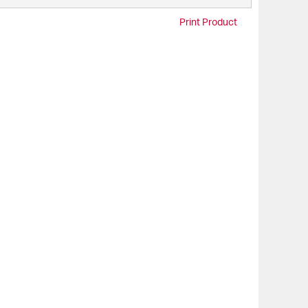
Print Product