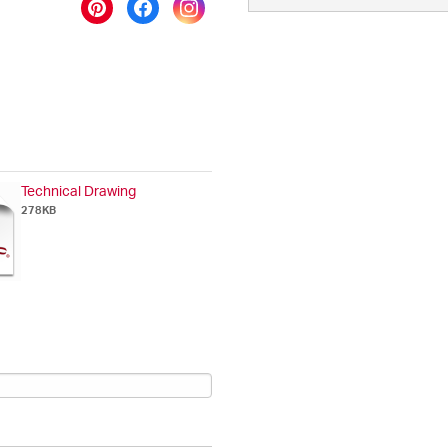
Technical Drawing
278KB