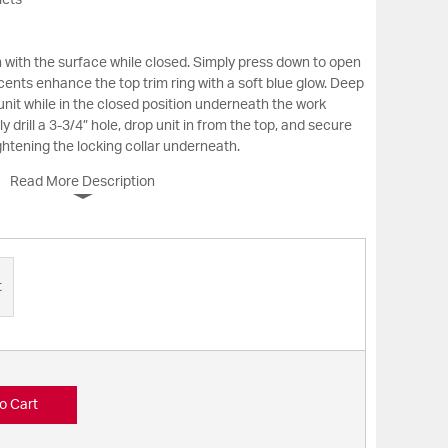
lets
sh with the surface while closed. Simply press down to open
cents enhance the top trim ring with a soft blue glow. Deep
nit while in the closed position underneath the work
y drill a 3-3/4” hole, drop unit in from the top, and secure
ghtening the locking collar underneath.
Read More Description
t
o Cart