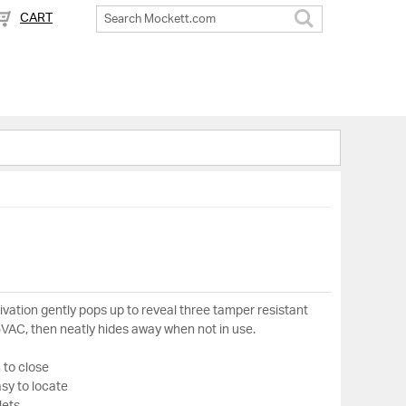
CART
Search
ivation gently pops up to reveal three tamper resistant
5VAC, then neatly hides away when not in use.
 to close
asy to locate