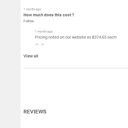
1 month ago
How much does this cost ?
Follow
1 month ago
Pricing noted on our website as $374.65 each
View all
REVIEWS