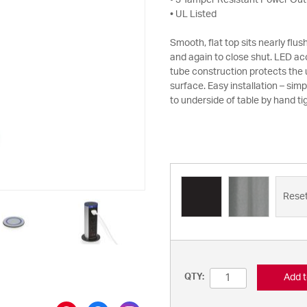
• 3 Tamper Resistant Power Out
• UL Listed
Smooth, flat top sits nearly flu
and again to close shut. LED ac
tube construction protects the u
surface. Easy installation – simpl
to underside of table by hand ti
Rese
Add t
QTY: