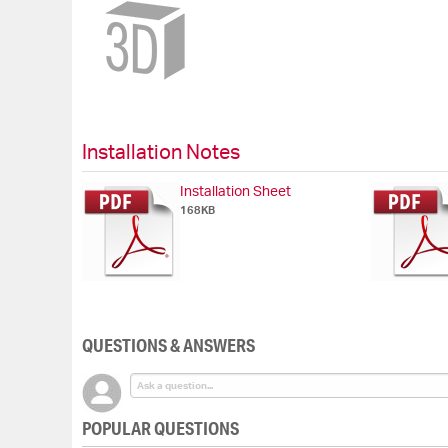
Skip
to
the
beginning
of
the
images
gallery
Installation Notes
Installation Sheet
168KB
QUESTIONS & ANSWERS
POPULAR QUESTIONS