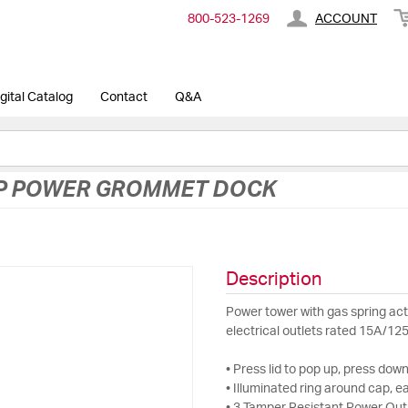
800-​523-​1269
ACCOUNT
gital Catalog
Contact
Q&A
UP POWER GROMMET DOCK
Description
Power tower with gas spring act
electrical outlets rated 15A/12
• Press lid to pop up, press down
• Illuminated ring around cap, e