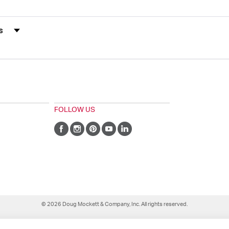
s by Rating
FOLLOW US
© 2026 Doug Mockett & Company, Inc. All rights reserved.