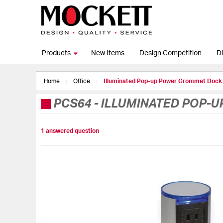
Products
New Items
Design Competition
Di
Home
Office
Illuminated Pop-up Power Grommet Dock
PCS64
-
ILLUMINATED POP-
1 answered question
Skip
to
the
end
of
the
images