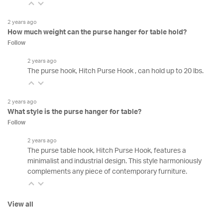
2 years ago
How much weight can the purse hanger for table hold?
Follow
2 years ago
The purse hook, Hitch Purse Hook , can hold up to 20 lbs.
2 years ago
What style is the purse hanger for table?
Follow
2 years ago
The purse table hook, Hitch Purse Hook, features a
minimalist and industrial design. This style harmoniously
complements any piece of contemporary furniture.
View all