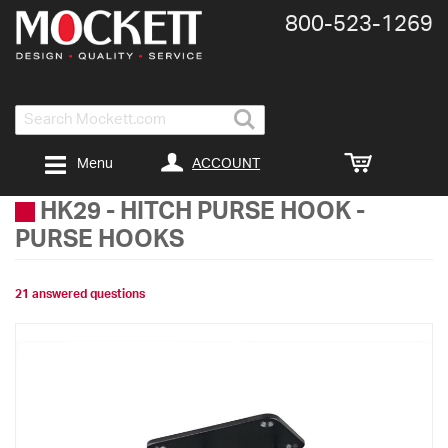
800-​523-​1269
Search
ACCOUNT
Menu
HK29
-
HITCH PURSE HOOK -
PURSE HOOKS
21 answered questions
Skip
to
the
end
of
the