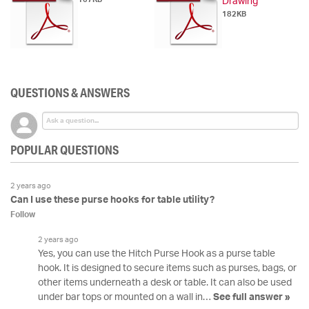
Drawing
182KB
QUESTIONS & ANSWERS
POPULAR QUESTIONS
2 years ago
Can I use these purse hooks for table utility?
Follow
2 years ago
Yes, you can use the Hitch Purse Hook as a purse table
hook. It is designed to secure items such as purses, bags, or
other items underneath a desk or table. It can also be used
under bar tops or mounted on a wall in…
See full answer »