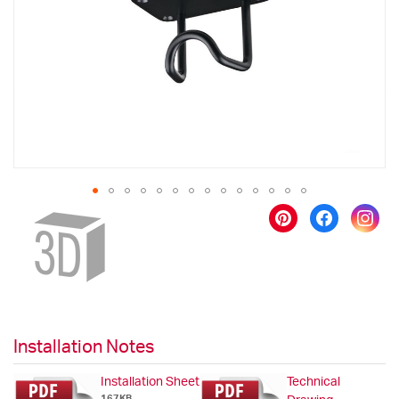
images
gallery
Skip
to
the
beginning
of
the
images
gallery
Installation Notes
Installation Sheet
Technical
167KB