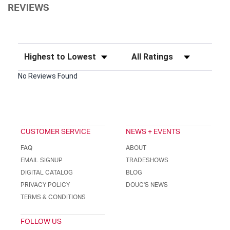
REVIEWS
Sort Reviews
Filter Reviews by Rating
No Reviews Found
CUSTOMER SERVICE
NEWS + EVENTS
FAQ
ABOUT
EMAIL SIGNUP
TRADESHOWS
DIGITAL CATALOG
BLOG
PRIVACY POLICY
DOUG'S NEWS
TERMS & CONDITIONS
FOLLOW US