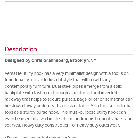
Description
Designed by Chris Granneberg, Brooklyn, NY
Versatile utility hook has a very minimalist design with a focus on
functionality and an industrial style that will go with any
contemporary furniture. Dual steel pipes emerge from a solid
backplate with fast form through a contorted and inverted
raceway that helps to secure purses, bags, or other items that can
be stowed away underneath a desk or table. Also for use under bar
tops as a sturdy purse hook. This multi-purpose utility hook can
even be used on a wall in closets or mudrooms for coats, hats, and
scarves. Heavy duty construction for heavy duty outerwear.