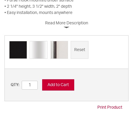
• Purse Hook mounted under surface
• 2 1/4" height, 3 1/2" width, 2" depth
• Easy installation, mounts anywhere
Read More Description
Reset
Add to Cart
QTY:
Print Product