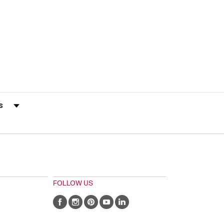
s by Rating
FOLLOW US