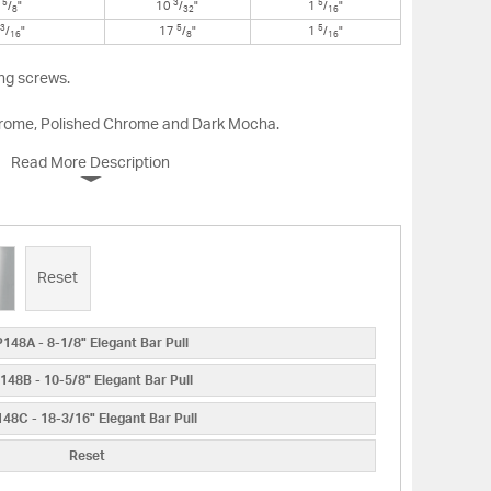
5
3
5
0
/
"
10
/
"
1
/
"
8
32
16
3
5
5
/
"
17
/
"
1
/
"
16
8
16
ng screws.
Chrome, Polished Chrome and Dark Mocha.
Read More Description
Reset
148A - 8-1/8" Elegant Bar Pull
148B - 10-5/8" Elegant Bar Pull
48C - 18-3/16" Elegant Bar Pull
Reset