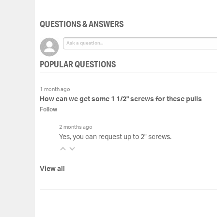
of
the
QUESTIONS & ANSWERS
images
gallery
POPULAR QUESTIONS
1 month ago
How can we get some 1 1/2" screws for these pulls
Follow
2 months ago
Yes, you can request up to 2" screws.
View all