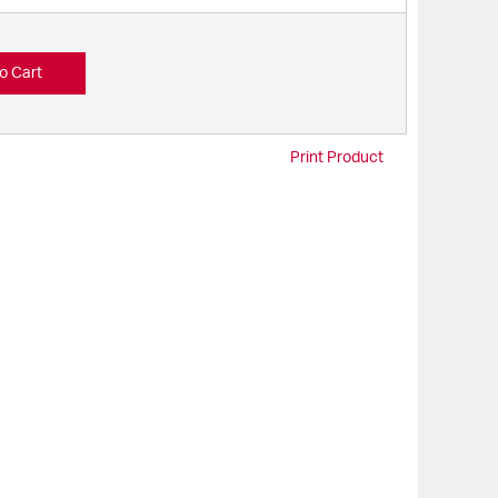
o Cart
Print Product