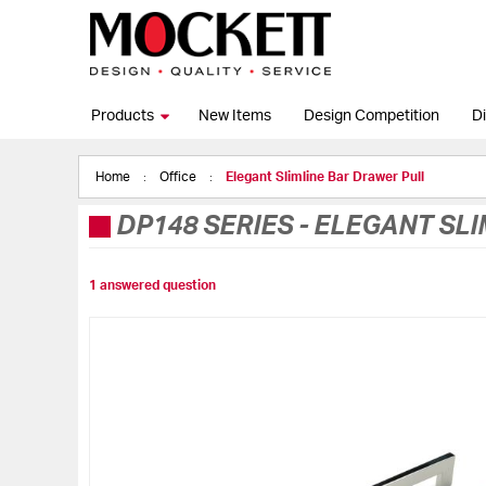
Products
New Items
Design Competition
Di
Home
Office
Elegant Slimline Bar Drawer Pull
DP148 SERIES
-
ELEGANT SLI
1 answered question
Skip
to
the
end
of
the
images