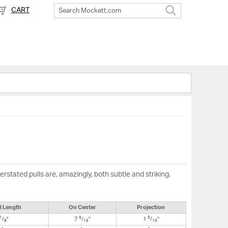
CART
Search
stated pulls are, amazingly, both subtle and striking.
l Length
On Center
Projection
1
9
5
/
"
7
/
"
1
/
"
8
16
16