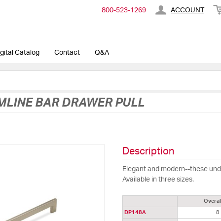
800-​523-​1269
ACCOUNT
gital Catalog
Contact
Q&A
MLINE BAR DRAWER PULL
Description
Elegant and modern--these under
Available in three sizes.
Overal
DP148A
8