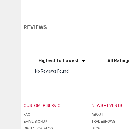
REVIEWS
Sort Reviews
Filter Review
No Reviews Found
CUSTOMER SERVICE
NEWS + EVENTS
FAQ
ABOUT
EMAIL SIGNUP
TRADESHOWS
DIGITAL CATALOG
BLOG