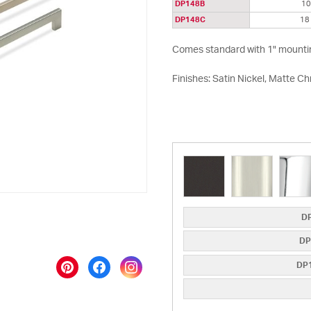
DP148B
1
DP148C
18
Comes standard with 1" mounti
Finishes: Satin Nickel, Matte 
DP
DP
DP1