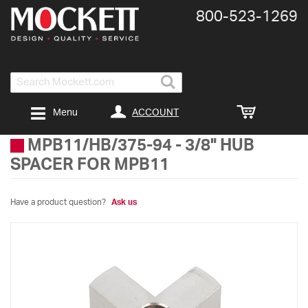
800-​523-​1269
Search
ACCOUNT
Menu
MPB11/HB/375-94
-
3/8" HUB
SPACER FOR MPB11
Have a product question?
Ask us
Skip
to
the
end
of
the