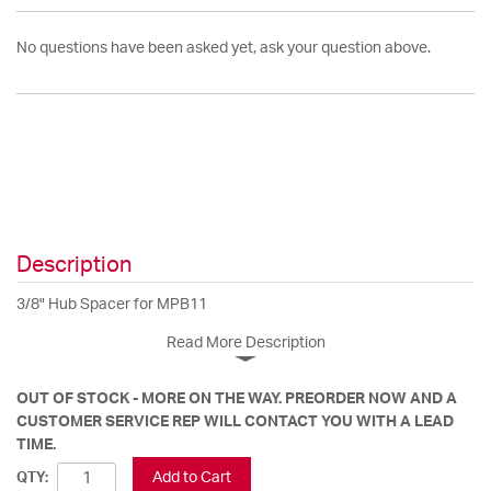
No questions have been asked yet, ask your question above.
Description
3/8" Hub Spacer for MPB11
Read More Description
OUT OF STOCK - MORE ON THE WAY. PREORDER NOW AND A
CUSTOMER SERVICE REP WILL CONTACT YOU WITH A LEAD
TIME.
Add to Cart
QTY: