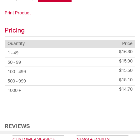
Print Product
Pricing
Quantity
Price
$16.30
1 - 49
$15.90
50 - 99
$15.50
100 - 499
$15.10
500 - 999
$14.70
1000 +
REVIEWS
CUSTOMER SERVICE
NEWS + EVENTS