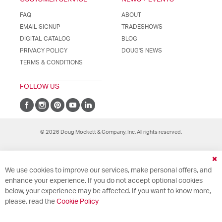
FAQ
ABOUT
EMAIL SIGNUP
TRADESHOWS
DIGITAL CATALOG
BLOG
PRIVACY POLICY
DOUG'S NEWS
TERMS & CONDITIONS
FOLLOW US
© 2026 Doug Mockett & Company, Inc. All rights reserved.
Cl
We use cookies to improve our services, make personal offers, and
Co
Ba
enhance your experience. If you do not accept optional cookies
below, your experience may be affected. If you want to know more,
please, read the
Cookie Policy