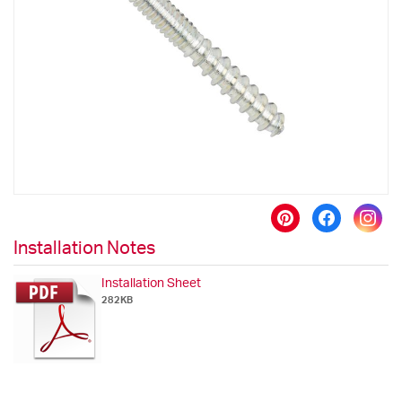
the
images
gallery
Skip
to
Installation Notes
the
beginning
Installation Sheet
of
282KB
the
images
gallery