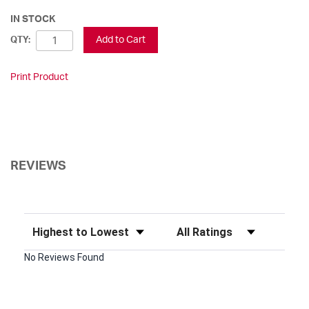
IN STOCK
Add to Cart
QTY:
Print Product
REVIEWS
Sort Reviews
Filter Reviews by Rating
No Reviews Found