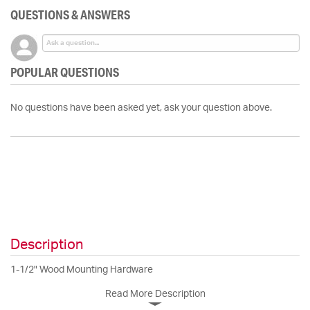
QUESTIONS & ANSWERS
POPULAR QUESTIONS
No questions have been asked yet, ask your question above.
Description
1-1/2" Wood Mounting Hardware
Read More Description