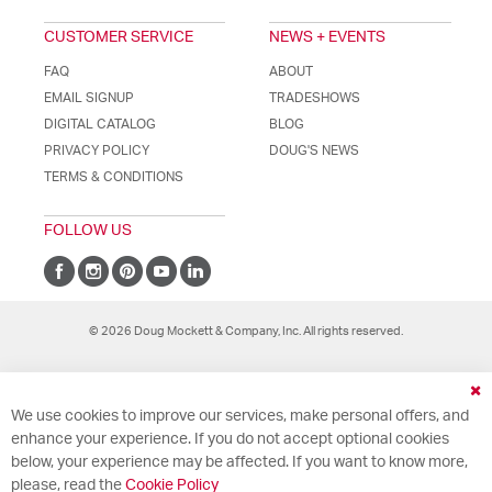
CUSTOMER SERVICE
NEWS + EVENTS
FAQ
ABOUT
EMAIL SIGNUP
TRADESHOWS
DIGITAL CATALOG
BLOG
PRIVACY POLICY
DOUG'S NEWS
TERMS & CONDITIONS
FOLLOW US
© 2026 Doug Mockett & Company, Inc. All rights reserved.
Cl
We use cookies to improve our services, make personal offers, and
Co
Ba
enhance your experience. If you do not accept optional cookies
below, your experience may be affected. If you want to know more,
please, read the
Cookie Policy