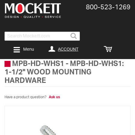
800-​523-​1269
Search
ACCOUNT
Menu
MPB-HD-WHS1
-
MPB-HD-WHS1:
1-1/2" WOOD MOUNTING
HARDWARE
Have a product question?
Ask us
Skip
to
the
end
of