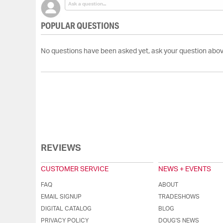
POPULAR QUESTIONS
No questions have been asked yet, ask your question abov
REVIEWS
CUSTOMER SERVICE
NEWS + EVENTS
FAQ
ABOUT
EMAIL SIGNUP
TRADESHOWS
DIGITAL CATALOG
BLOG
PRIVACY POLICY
DOUG'S NEWS