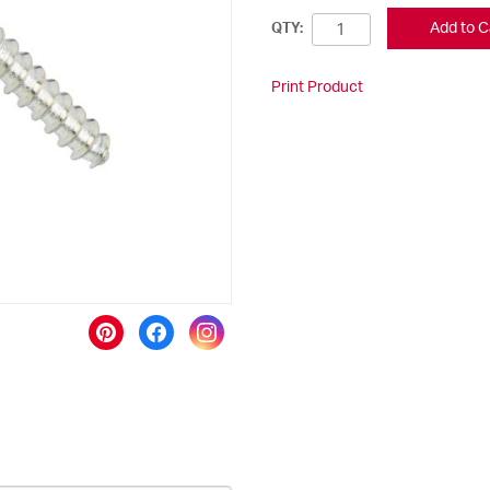
Add to C
QTY:
Print Product