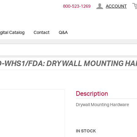
800-​523-​1269
ACCOUNT
gital Catalog
Contact
Q&A
-WHS1/FDA: DRYWALL MOUNTING H
Description
Drywall Mounting Hardware
IN STOCK