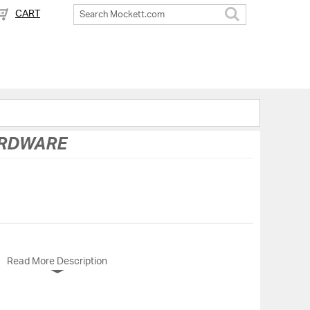
CART
Search
ARDWARE
Read More Description