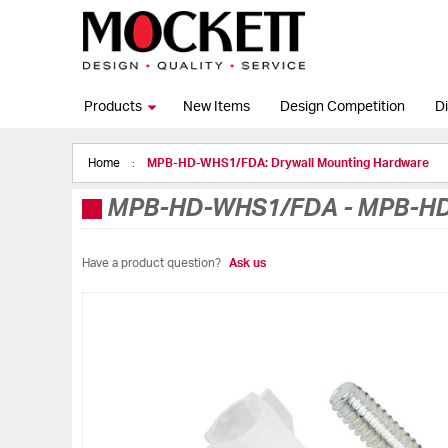
Products
New Items
Design Competition
Di
Home
MPB-HD-WHS1/FDA: Drywall Mounting Hardware
MPB-HD-WHS1/FDA
-
MPB-HD
Have a product question?
Ask us
Skip
to
the
end
of
the
images