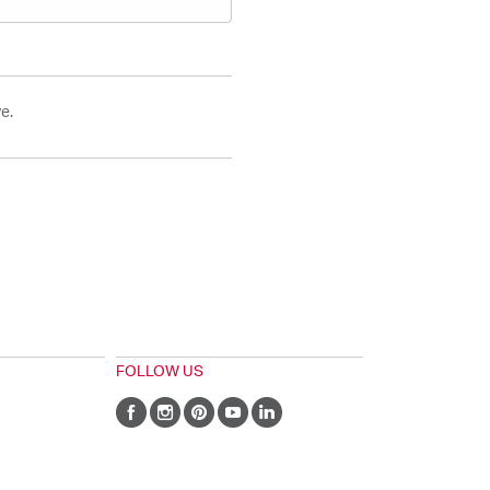
e.
FOLLOW US