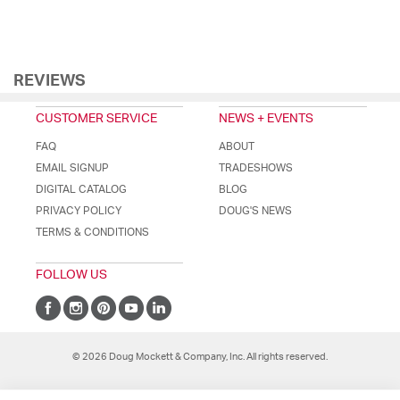
REVIEWS
CUSTOMER SERVICE
NEWS + EVENTS
FAQ
ABOUT
EMAIL SIGNUP
TRADESHOWS
DIGITAL CATALOG
BLOG
PRIVACY POLICY
DOUG'S NEWS
TERMS & CONDITIONS
FOLLOW US
© 2026 Doug Mockett & Company, Inc. All rights reserved.