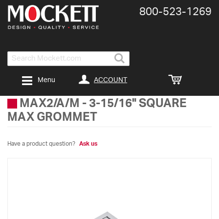
800-​523-​1269
Search
ACCOUNT
Menu
MAX2/A/M
-
3-15/16" SQUARE
MAX GROMMET
Have a product question?
Ask us
Skip
to
the
end
of
the