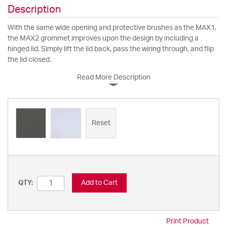
Description
With the same wide opening and protective brushes as the MAX1,
the MAX2 grommet improves upon the design by including a
hinged lid. Simply lift the lid back, pass the wiring through, and flip
the lid closed.
Read More Description
Reset
Add to Cart
QTY:
Print Product