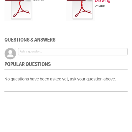
Drawing
213KB
QUESTIONS & ANSWERS
POPULAR QUESTIONS
No questions have been asked yet, ask your question above.