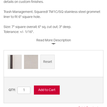
details on custom finishes.
Trash Management. Squared! TM1C/SQ stainless steel grommet
liner to fit 6" square hole.
Size: 7" square overall; 6" sq. cut out; 3" deep.
Tolerance: +/- 1/16".
Read More Description
Reset
Add to Cart
QTY: