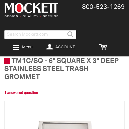
800-​523-​1269
Search
ACCOUNT
Menu
TM1C/SQ
-
6" SQUARE X 3" DEEP
STAINLESS STEEL TRASH
GROMMET
1 answered question
Skip
to
the
end
of