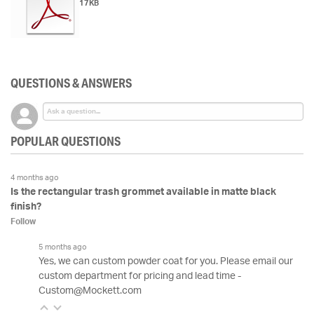
17KB
QUESTIONS & ANSWERS
POPULAR QUESTIONS
4 months ago
Is the rectangular trash grommet available in matte black
finish?
Follow
5 months ago
Yes, we can custom powder coat for you. Please email our
custom department for pricing and lead time -
Custom@Mockett.com