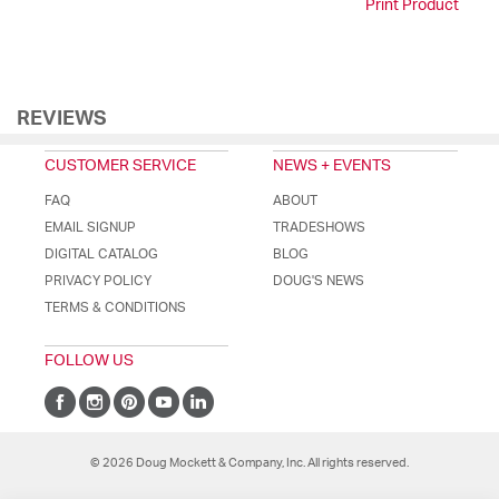
Print Product
REVIEWS
CUSTOMER SERVICE
NEWS + EVENTS
FAQ
ABOUT
EMAIL SIGNUP
TRADESHOWS
DIGITAL CATALOG
BLOG
PRIVACY POLICY
DOUG'S NEWS
TERMS & CONDITIONS
FOLLOW US
© 2026 Doug Mockett & Company, Inc. All rights reserved.