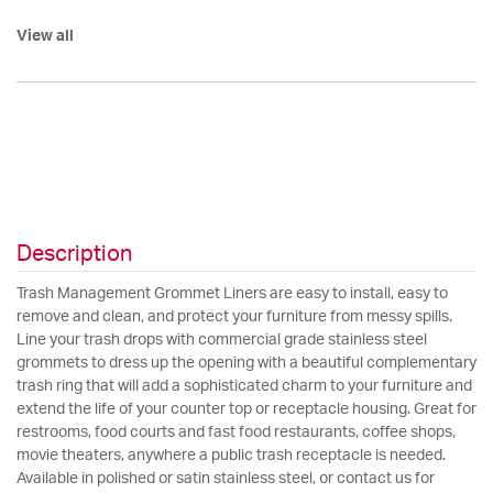
View all
Description
Trash Management Grommet Liners are easy to install, easy to
remove and clean, and protect your furniture from messy spills.
Line your trash drops with commercial grade stainless steel
grommets to dress up the opening with a beautiful complementary
trash ring that will add a sophisticated charm to your furniture and
extend the life of your counter top or receptacle housing. Great for
restrooms, food courts and fast food restaurants, coffee shops,
movie theaters, anywhere a public trash receptacle is needed.
Available in polished or satin stainless steel, or contact us for