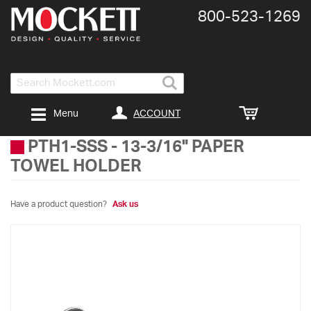
800-​523-​1269
Search
ACCOUNT
Menu
PTH1-SSS
-
13-3/16" PAPER
TOWEL HOLDER
Have a product question?
Ask us
Skip
to
the
end
of
the