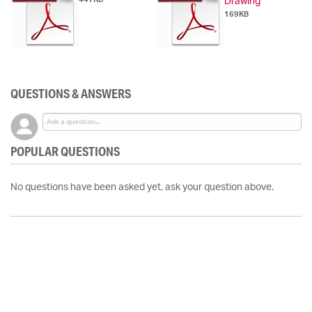
Drawing
169KB
QUESTIONS & ANSWERS
POPULAR QUESTIONS
No questions have been asked yet, ask your question above.