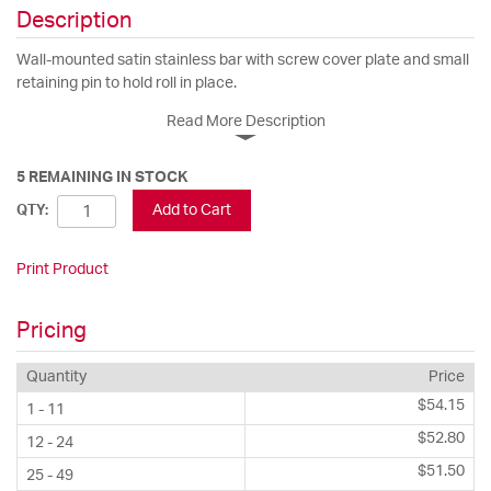
Description
Wall-mounted satin stainless bar with screw cover plate and small
retaining pin to hold roll in place.
Read More Description
5 REMAINING IN STOCK
Add to Cart
QTY:
Print Product
Pricing
Quantity
Price
$54.15
1 - 11
$52.80
12 - 24
$51.50
25 - 49