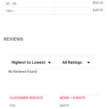
$50.20
50 - 99
$48.95
100 +
REVIEWS
Sort Reviews
Filter Reviews by Rating
No Reviews Found
CUSTOMER SERVICE
NEWS + EVENTS
FAQ
ABOUT