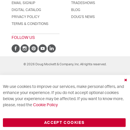
EMAIL SIGNUP
TRADESHOWS
DIGITAL CATALOG
BLOG
PRIVACY POLICY
DOUG'S NEWS
TERMS & CONDITIONS
FOLLOW US
© 2026 Doug Mockett & Company, Inc. All rights reserved.
Cl
We use cookies to improve our services, make personal offers, and
Co
Ba
enhance your experience. If you do not accept optional cookies
below, your experience may be affected. If you want to know more,
please, read the
Cookie Policy
ACCEPT COOKIES