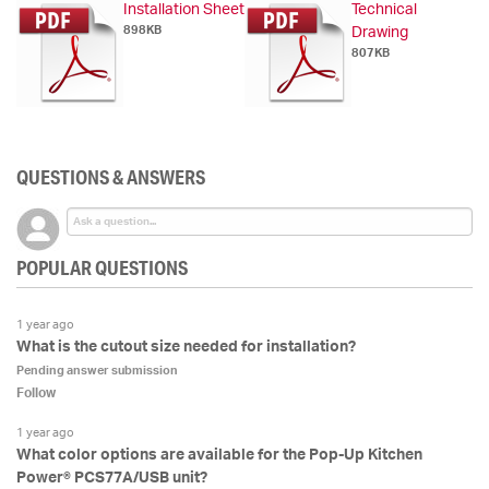
Installation Sheet
Technical
898KB
Drawing
807KB
QUESTIONS & ANSWERS
POPULAR QUESTIONS
1 year ago
What is the cutout size needed for installation?
Pending answer submission
Follow
1 year ago
What color options are available for the Pop-Up Kitchen
Power® PCS77A/USB unit?