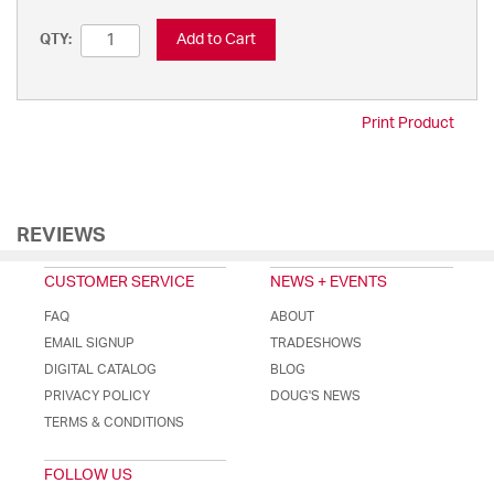
Add to Cart
QTY:
Print Product
REVIEWS
CUSTOMER SERVICE
NEWS + EVENTS
FAQ
ABOUT
EMAIL SIGNUP
TRADESHOWS
DIGITAL CATALOG
BLOG
PRIVACY POLICY
DOUG'S NEWS
TERMS & CONDITIONS
FOLLOW US