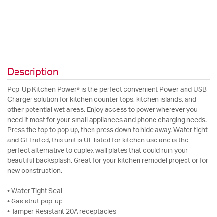
Description
Pop-Up Kitchen Power® is the perfect convenient Power and USB
Charger solution for kitchen counter tops, kitchen islands, and
other potential wet areas. Enjoy access to power wherever you
need it most for your small appliances and phone charging needs.
Press the top to pop up, then press down to hide away. Water tight
and GFI rated, this unit is UL listed for kitchen use and is the
perfect alternative to duplex wall plates that could ruin your
beautiful backsplash. Great for your kitchen remodel project or for
new construction.
• Water Tight Seal
• Gas strut pop-up
• Tamper Resistant 20A receptacles