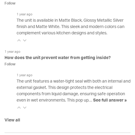
Follow
1 year ago
The unit is available in Matte Black, Glossy Metallic Silver
finish and Matte White. This sleek and modern colors can
complement various kitchen designs and styles.
1 year ago
How does the unit prevent water from getting inside?
Follow
1 year ago
The unit features a water-tight seal with both an internal and
external gasket. This design protects the electrical
components from liquid damage, ensuring safe operation
even in wet environments. This pop up…
See full answer »
View all