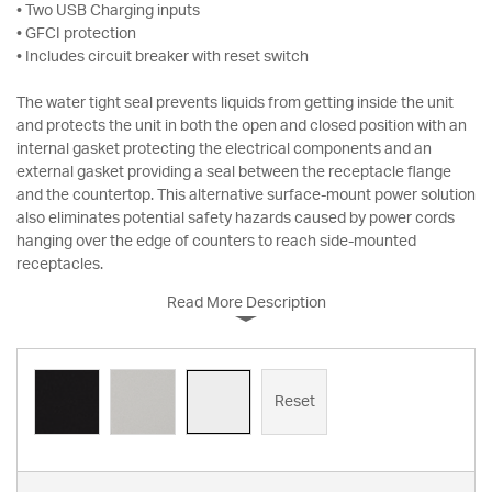
• Two USB Charging inputs
• GFCI protection
• Includes circuit breaker with reset switch
The water tight seal prevents liquids from getting inside the unit
and protects the unit in both the open and closed position with an
internal gasket protecting the electrical components and an
external gasket providing a seal between the receptacle flange
and the countertop. This alternative surface-mount power solution
also eliminates potential safety hazards caused by power cords
hanging over the edge of counters to reach side-mounted
receptacles.
Read More Description
Reset