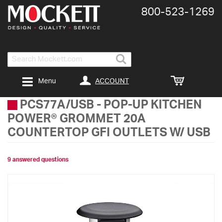
800-​523-​1269
Search
ACCOUNT
Menu
PCS77A/USB
-
POP-UP KITCHEN
POWER® GROMMET 20A
COUNTERTOP GFI OUTLETS W/ USB
9 answered questions
Skip
to
the
end
of