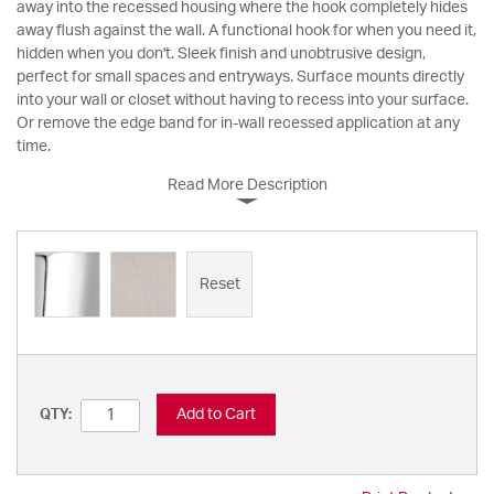
away into the recessed housing where the hook completely hides
away flush against the wall. A functional hook for when you need it,
hidden when you don't. Sleek finish and unobtrusive design,
perfect for small spaces and entryways. Surface mounts directly
into your wall or closet without having to recess into your surface.
Or remove the edge band for in-wall recessed application at any
time.
Read More Description
Reset
Add to Cart
QTY: