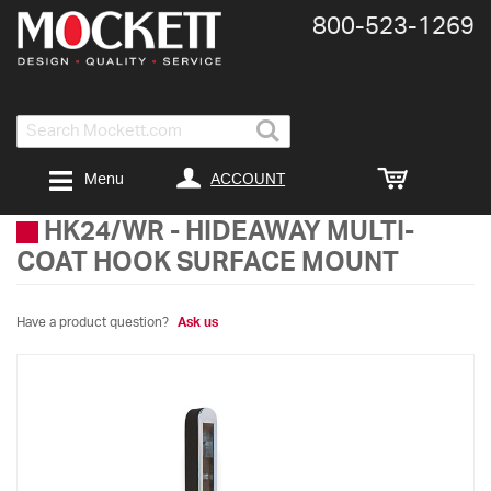
800-​523-​1269
Search
ACCOUNT
Menu
HK24/WR
-
HIDEAWAY MULTI-
COAT HOOK SURFACE MOUNT
Have a product question?
Ask us
Skip
to
the
end
of
the