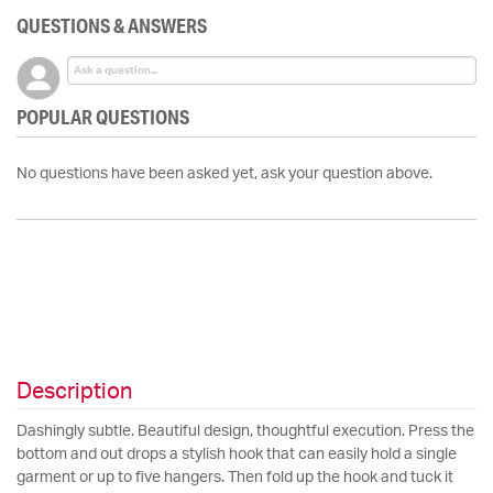
QUESTIONS & ANSWERS
POPULAR QUESTIONS
No questions have been asked yet, ask your question above.
Description
Dashingly subtle. Beautiful design, thoughtful execution. Press the
bottom and out drops a stylish hook that can easily hold a single
garment or up to five hangers. Then fold up the hook and tuck it