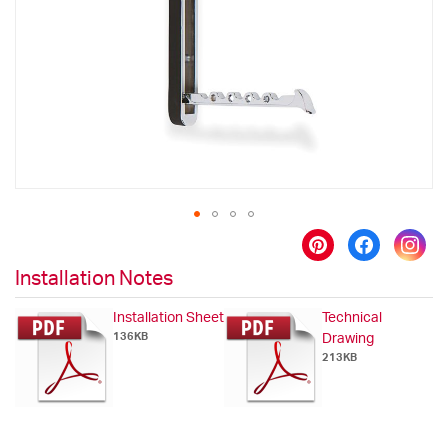
images
gallery
Skip
to
Installation Notes
the
beginning
Installation Sheet
Technical
of
136KB
Drawing
the
213KB
images
gallery