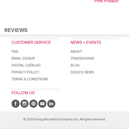
Print Product
REVIEWS
CUSTOMER SERVICE
NEWS + EVENTS
FAQ
ABOUT
EMAIL SIGNUP
TRADESHOWS
DIGITAL CATALOG
BLOG
PRIVACY POLICY
DOUG'S NEWS
TERMS & CONDITIONS
FOLLOW US
© 2026 Doug Mockett & Company, Inc. All rights reserved.