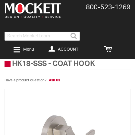
800-​523-​1269
Search
ACCOUNT
Menu
HK18-SSS
-
COAT HOOK
Have a product question?
Ask us
Skip
to
the
end
of
the
images