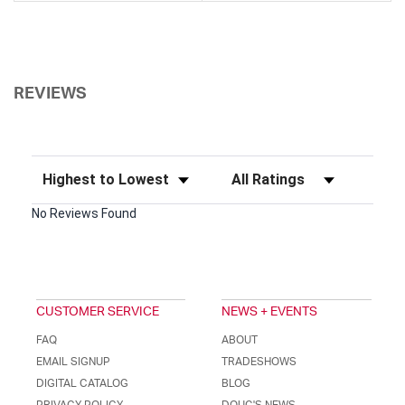
REVIEWS
Sort Reviews
Filter Reviews by Rating
No Reviews Found
CUSTOMER SERVICE
NEWS + EVENTS
FAQ
ABOUT
EMAIL SIGNUP
TRADESHOWS
DIGITAL CATALOG
BLOG
PRIVACY POLICY
DOUG'S NEWS