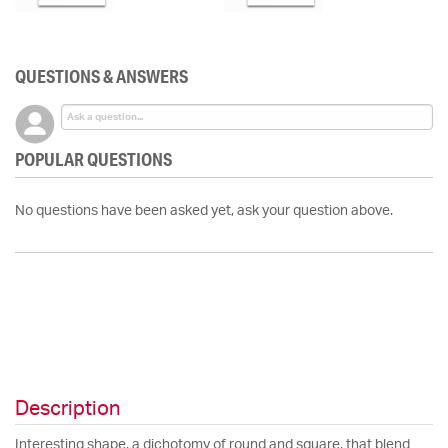
QUESTIONS & ANSWERS
POPULAR QUESTIONS
No questions have been asked yet, ask your question above.
Description
Interesting shape, a dichotomy of round and square, that blend