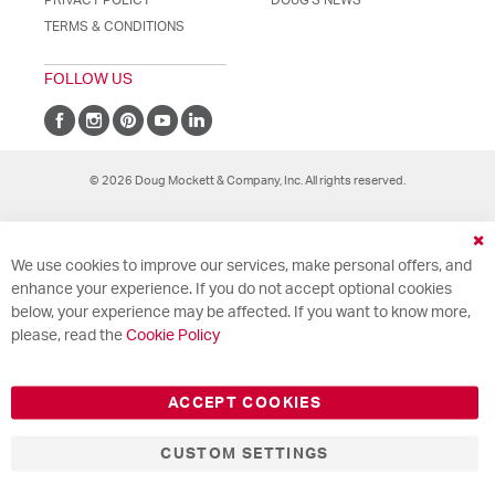
TERMS & CONDITIONS
FOLLOW US
© 2026 Doug Mockett & Company, Inc. All rights reserved.
Cl
We use cookies to improve our services, make personal offers, and
Co
Ba
enhance your experience. If you do not accept optional cookies
below, your experience may be affected. If you want to know more,
please, read the
Cookie Policy
ACCEPT COOKIES
CUSTOM SETTINGS