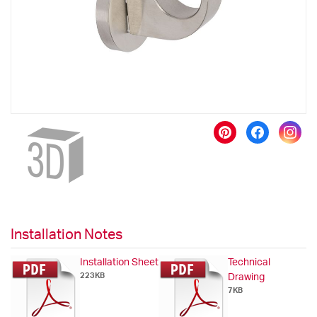
gallery
Skip
to
the
beginning
of
the
images
gallery
Installation Notes
Installation Sheet
Technical
223KB
Drawing
7KB