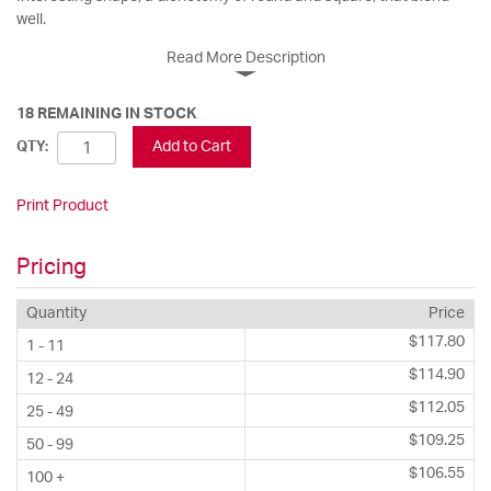
well.
Read More Description
18 REMAINING IN STOCK
Add to Cart
QTY:
Print Product
Pricing
Quantity
Price
$117.80
1 - 11
$114.90
12 - 24
$112.05
25 - 49
$109.25
50 - 99
$106.55
100 +