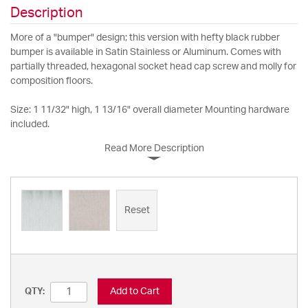
Description
More of a "bumper" design; this version with hefty black rubber
bumper is available in Satin Stainless or Aluminum. Comes with
partially threaded, hexagonal socket head cap screw and molly for
composition floors.
Size: 1 11/32" high, 1 13/16" overall diameter Mounting hardware
included.
Read More Description
Reset
Add to Cart
QTY: