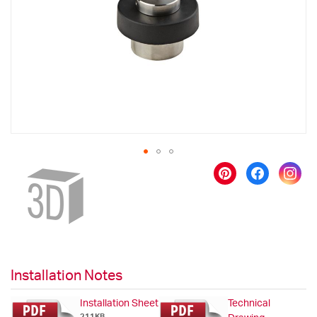
images
gallery
Skip
to
the
beginning
of
the
images
gallery
Installation Notes
Installation Sheet
Technical
211KB