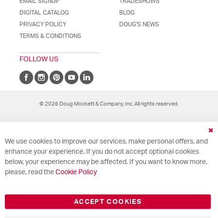
EMAIL SIGNUP
TRADESHOWS
DIGITAL CATALOG
BLOG
PRIVACY POLICY
DOUG'S NEWS
TERMS & CONDITIONS
FOLLOW US
© 2026 Doug Mockett & Company, Inc. All rights reserved.
Cl
We use cookies to improve our services, make personal offers, and
Co
Ba
enhance your experience. If you do not accept optional cookies
below, your experience may be affected. If you want to know more,
please, read the
Cookie Policy
ACCEPT COOKIES