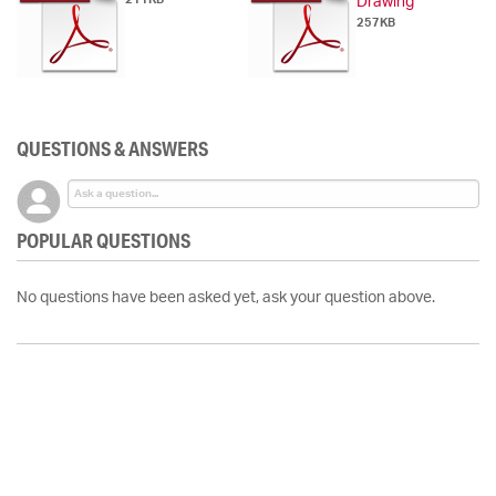
Drawing
257KB
QUESTIONS & ANSWERS
POPULAR QUESTIONS
No questions have been asked yet, ask your question above.