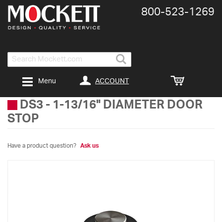
800-​523-​1269
Search
ACCOUNT
Menu
DS3
-
1-13/16" DIAMETER DOOR
STOP
Have a product question?
Ask us
Skip
to
the
end
of
the