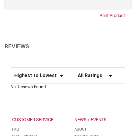
Print Product
REVIEWS
Sort Reviews
Filter Reviews by Rating
No Reviews Found
CUSTOMER SERVICE
NEWS + EVENTS
FAQ
ABOUT