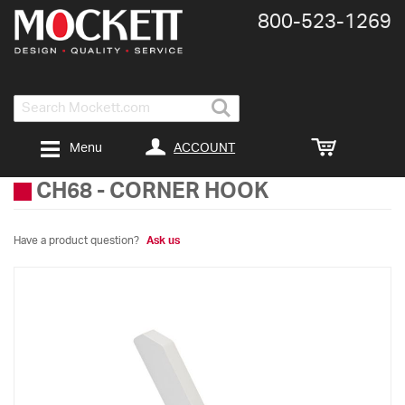
800-​523-​1269
Search
ACCOUNT
Menu
CH68
-
CORNER HOOK
Have a product question?
Ask us
Skip
to
the
end
of
the
images