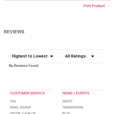
Print Product
REVIEWS
Sort Reviews
Filter Reviews by Rating
No Reviews Found
CUSTOMER SERVICE
NEWS + EVENTS
FAQ
ABOUT
EMAIL SIGNUP
TRADESHOWS
DIGITAL CATALOG
BLOG