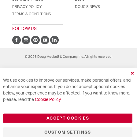
PRIVACY POLICY
DOUG'S NEWS
TERMS & CONDITIONS
FOLLOW US
© 2026 Doug Mockett & Company, Inc. All rights reserved.
Cl
We use cookies to improve our services, make personal offers, and
Co
Ba
enhance your experience. If you do not accept optional cookies
below, your experience may be affected. If you want to know more,
please, read the
Cookie Policy
ACCEPT COOKIES
CUSTOM SETTINGS