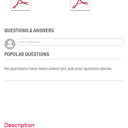
QUESTIONS & ANSWERS
POPULAR QUESTIONS
No questions have been asked yet, ask your question above.
Description