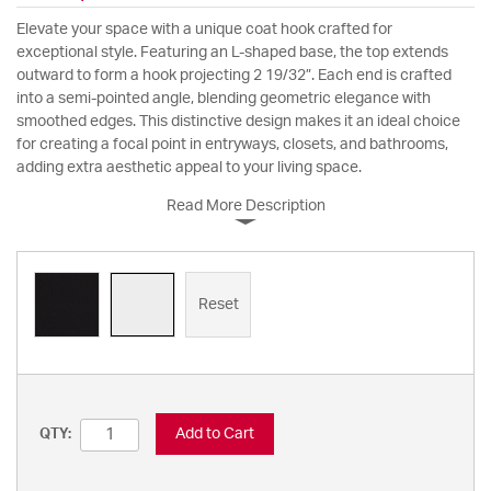
Elevate your space with a unique coat hook crafted for
exceptional style. Featuring an L-shaped base, the top extends
outward to form a hook projecting 2 19/32”. Each end is crafted
into a semi-pointed angle, blending geometric elegance with
smoothed edges. This distinctive design makes it an ideal choice
for creating a focal point in entryways, closets, and bathrooms,
adding extra aesthetic appeal to your living space.
Read More Description
Reset
Add to Cart
QTY: