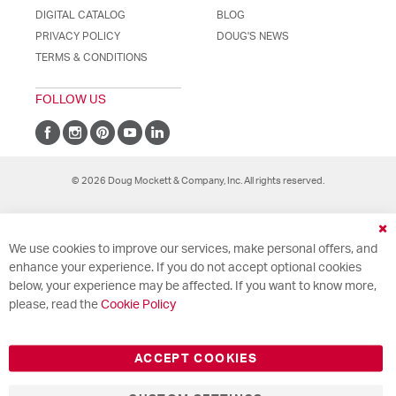
DIGITAL CATALOG
BLOG
PRIVACY POLICY
DOUG'S NEWS
TERMS & CONDITIONS
FOLLOW US
© 2026 Doug Mockett & Company, Inc. All rights reserved.
Cl
We use cookies to improve our services, make personal offers, and
Co
Ba
enhance your experience. If you do not accept optional cookies
below, your experience may be affected. If you want to know more,
please, read the
Cookie Policy
ACCEPT COOKIES