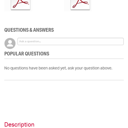
QUESTIONS & ANSWERS
POPULAR QUESTIONS
No questions have been asked yet, ask your question above.
Description