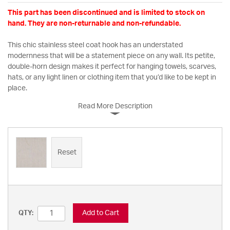
This part has been discontinued and is limited to stock on
hand. They are non-returnable and non-refundable.
This chic stainless steel coat hook has an understated
modernness that will be a statement piece on any wall. Its petite,
double-horn design makes it perfect for hanging towels, scarves,
hats, or any light linen or clothing item that you’d like to be kept in
place.
Read More Description
Reset
Add to Cart
QTY: