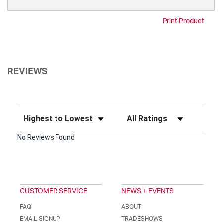
Print Product
REVIEWS
Sort Reviews
Filter Reviews by Rating
No Reviews Found
CUSTOMER SERVICE
NEWS + EVENTS
FAQ
ABOUT
EMAIL SIGNUP
TRADESHOWS