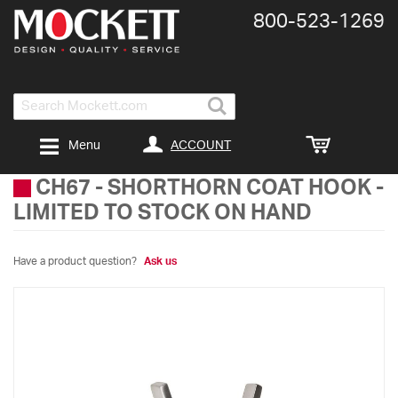
800-​523-​1269
Search
ACCOUNT
Menu
CH67
-
SHORTHORN COAT HOOK -
LIMITED TO STOCK ON HAND
Have a product question?
Ask us
Skip
to
the
end
of
the