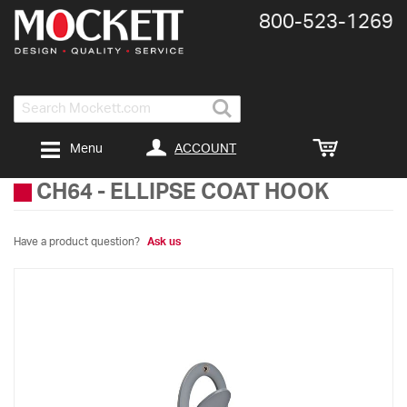
800-​523-​1269
Search
ACCOUNT
Menu
CH64
-
ELLIPSE COAT HOOK
Have a product question?
Ask us
Skip
to
the
end
of
the
images