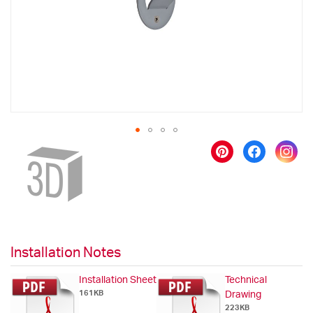
gallery
Skip
to
the
beginning
of
the
images
gallery
Installation Notes
Installation Sheet
Technical
161KB
Drawing
223KB