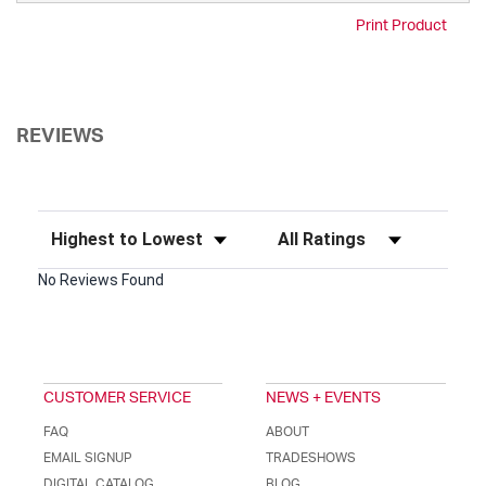
Print Product
REVIEWS
Sort Reviews
Filter Reviews by Rating
No Reviews Found
CUSTOMER SERVICE
NEWS + EVENTS
FAQ
ABOUT
EMAIL SIGNUP
TRADESHOWS
DIGITAL CATALOG
BLOG