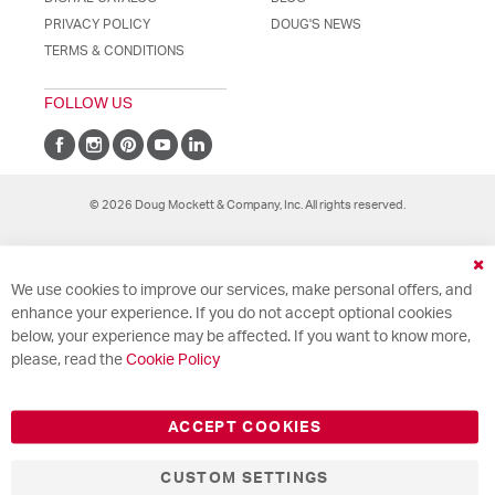
PRIVACY POLICY
DOUG'S NEWS
TERMS & CONDITIONS
FOLLOW US
© 2026 Doug Mockett & Company, Inc. All rights reserved.
Cl
We use cookies to improve our services, make personal offers, and
Co
Ba
enhance your experience. If you do not accept optional cookies
below, your experience may be affected. If you want to know more,
please, read the
Cookie Policy
ACCEPT COOKIES
CUSTOM SETTINGS