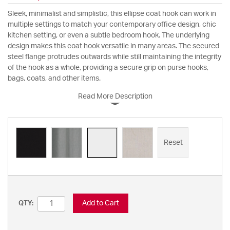
Sleek, minimalist and simplistic, this ellipse coat hook can work in
multiple settings to match your contemporary office design, chic
kitchen setting, or even a subtle bedroom hook. The underlying
design makes this coat hook versatile in many areas. The secured
steel flange protrudes outwards while still maintaining the integrity
of the hook as a whole, providing a secure grip on purse hooks,
bags, coats, and other items.
Read More Description
Reset
Add to Cart
QTY: