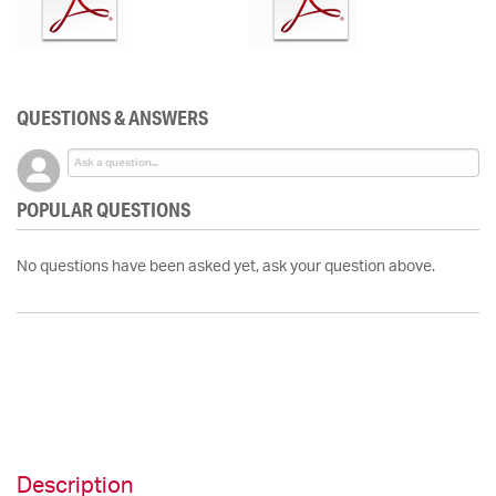
QUESTIONS & ANSWERS
POPULAR QUESTIONS
No questions have been asked yet, ask your question above.
Description