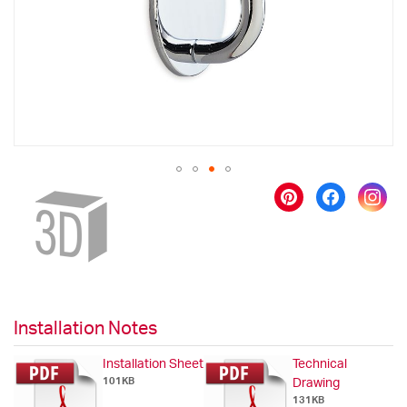
gallery
Skip
to
the
beginning
of
the
images
gallery
Installation Notes
Installation Sheet
Technical
101KB
Drawing
131KB