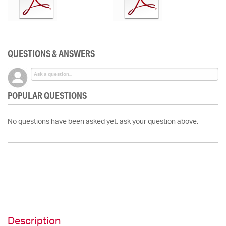
QUESTIONS & ANSWERS
POPULAR QUESTIONS
No questions have been asked yet, ask your question above.
Description