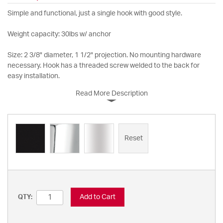
Simple and functional, just a single hook with good style.
Weight capacity: 30lbs w/ anchor
Size: 2 3/8" diameter, 1 1/2" projection. No mounting hardware
necessary. Hook has a threaded screw welded to the back for
easy installation.
Read More Description
Reset
Add to Cart
QTY: