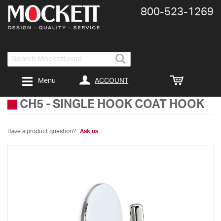
800-​523-​1269
Search
ACCOUNT
Menu
CH5
-
SINGLE HOOK COAT HOOK
Have a product question?
Ask us
Skip
to
the
end
of
the
images