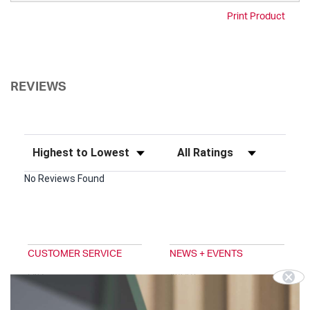
Print Product
REVIEWS
Sort Reviews
Filter Reviews by Rating
No Reviews Found
CUSTOMER SERVICE
NEWS + EVENTS
FAQ
ABOUT
EMAIL SIGNUP
TRADESHOWS
DIGITAL CATALOG
BLOG