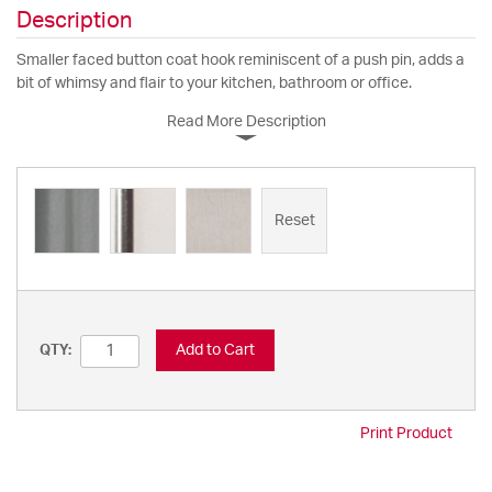
Description
Smaller faced button coat hook reminiscent of a push pin, adds a
bit of whimsy and flair to your kitchen, bathroom or office.
Read More Description
Reset
Add to Cart
QTY:
Print Product