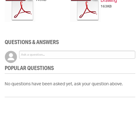
Drawing
163KB
QUESTIONS & ANSWERS
POPULAR QUESTIONS
No questions have been asked yet, ask your question above.