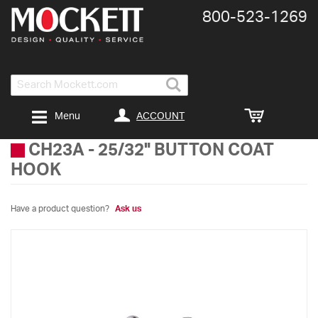
800-​523-​1269
Search
ACCOUNT
Menu
CH23A
-
25/32" BUTTON COAT
HOOK
Have a product question?
Ask us
Skip
to
the
end
of
the