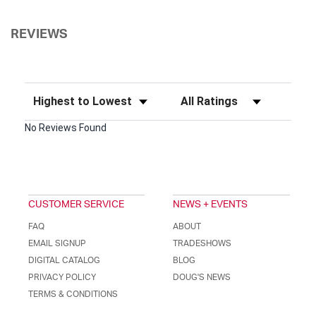
REVIEWS
Sort Reviews
Filter Reviews by Rating
No Reviews Found
CUSTOMER SERVICE
NEWS + EVENTS
FAQ
ABOUT
EMAIL SIGNUP
TRADESHOWS
DIGITAL CATALOG
BLOG
PRIVACY POLICY
DOUG'S NEWS
TERMS & CONDITIONS