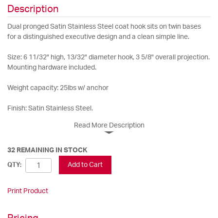
Description
Dual pronged Satin Stainless Steel coat hook sits on twin bases
for a distinguished executive design and a clean simple line.
Size: 6 11/32" high, 13/32" diameter hook, 3 5/8" overall projection.
Mounting hardware included.
Weight capacity: 25lbs w/ anchor
Finish: Satin Stainless Steel.
Read More Description
32 REMAINING IN STOCK
Add to Cart
QTY:
Print Product