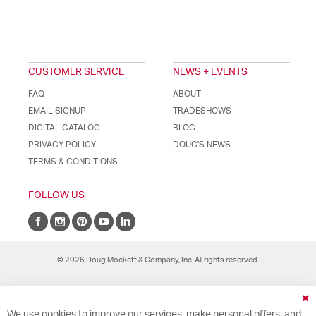
CUSTOMER SERVICE
NEWS + EVENTS
FAQ
ABOUT
EMAIL SIGNUP
TRADESHOWS
DIGITAL CATALOG
BLOG
PRIVACY POLICY
DOUG'S NEWS
TERMS & CONDITIONS
FOLLOW US
© 2026 Doug Mockett & Company, Inc. All rights reserved.
Cl
We use cookies to improve our services, make personal offers, and