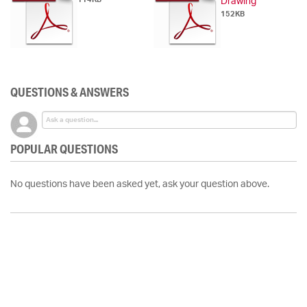
Drawing
152KB
QUESTIONS & ANSWERS
POPULAR QUESTIONS
No questions have been asked yet, ask your question above.