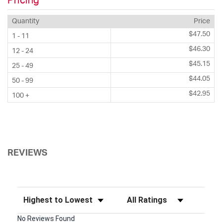
Pricing
Quantity
Price
$47.50
1 - 11
$46.30
12 - 24
$45.15
25 - 49
$44.05
50 - 99
$42.95
100 +
REVIEWS
Sort Reviews
Filter Reviews by Rating
No Reviews Found