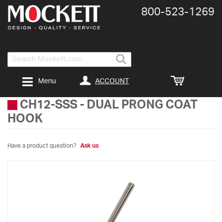
800-​523-​1269
Search
ACCOUNT
Menu
CH12-SSS
-
DUAL PRONG COAT
HOOK
Have a product question?
Ask us
Skip
to
the
end
of
the