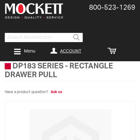
800-​523-​1269
Search
ACCOUNT
Menu
DP183 SERIES
-
RECTANGLE
DRAWER PULL
Have a product question?
Ask us
Skip
to
the
end
of
the