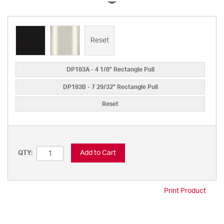
Reset
DP183A - 4 1/8" Rectangle Pull
DP183B - 7 29/32" Rectangle Pull
Reset
Add to Cart
QTY:
Print Product