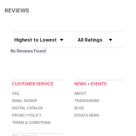
REVIEWS
Sort Reviews
Filter Reviews by Rating
No Reviews Found
CUSTOMER SERVICE
NEWS + EVENTS
FAQ
ABOUT
EMAIL SIGNUP
TRADESHOWS
DIGITAL CATALOG
BLOG
PRIVACY POLICY
DOUG'S NEWS
TERMS & CONDITIONS