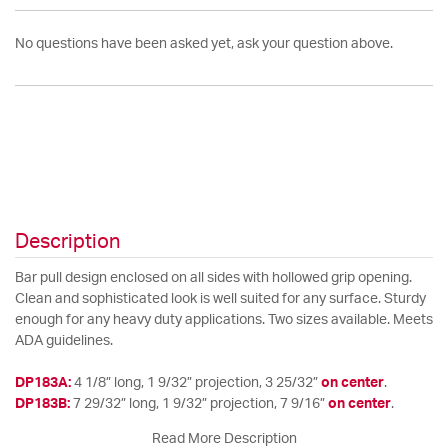
No questions have been asked yet, ask your question above.
Description
Bar pull design enclosed on all sides with hollowed grip opening.
Clean and sophisticated look is well suited for any surface. Sturdy
enough for any heavy duty applications. Two sizes available. Meets
ADA guidelines.
DP183A:
4 1/8” long, 1 9/32” projection, 3 25/32”
on center
.
DP183B:
7 29/32” long, 1 9/32” projection, 7 9/16”
on center
.
Read More Description