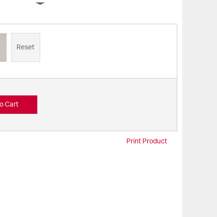
Reset
o Cart
Print Product