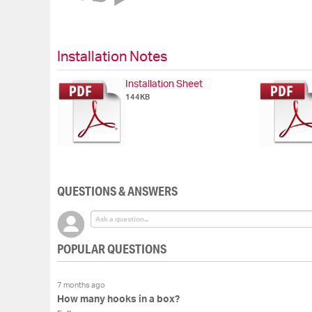
of
the
images
gallery
Installation Notes
Installation Sheet
144KB
QUESTIONS & ANSWERS
POPULAR QUESTIONS
7 months ago
How many hooks in a box?