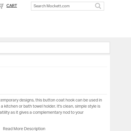
CART
Search
ntemporary designs, this button coat hook can be used in
 kitchen or bath towel holder. It's clean, simple style is
tility as it gives a complementary nod to your
Read More Description