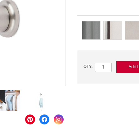
Add t
QTY: