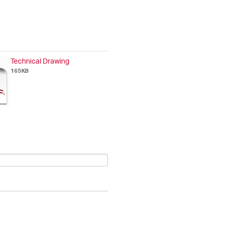
Technical Drawing
165KB