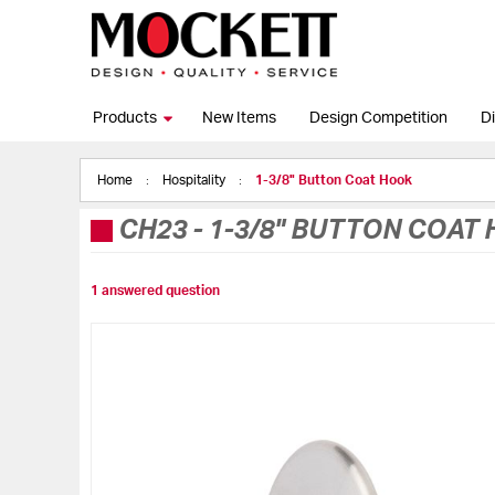
Products
New Items
Design Competition
Di
Home
Hospitality
1-3/8" Button Coat Hook
CH23
-
1-3/8" BUTTON COAT
1 answered question
Skip
to
the
end
of
the
images