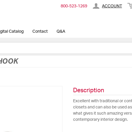
800-​523-​1269
ACCOUNT
gital Catalog
Contact
Q&A
 HOOK
Description
Excellent with traditional or co
closets and can also be used as a
what gives it such amazing versa
contemporary interior design.