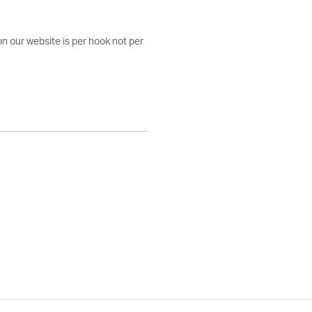
on our website is per hook not per