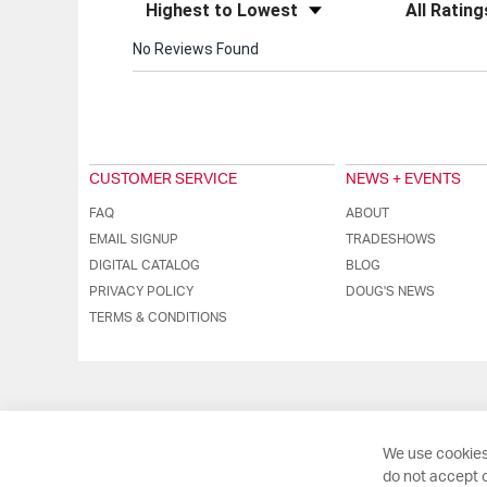
Sort Reviews
Filter Review
No Reviews Found
CUSTOMER SERVICE
NEWS + EVENTS
FAQ
ABOUT
EMAIL SIGNUP
TRADESHOWS
DIGITAL CATALOG
BLOG
PRIVACY POLICY
DOUG'S NEWS
TERMS & CONDITIONS
We use cookies
do not accept o