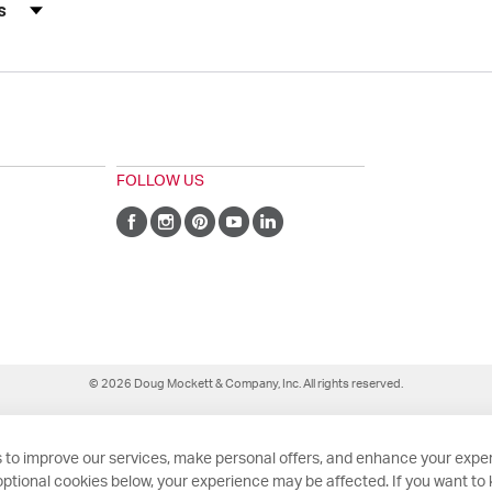
s by Rating
FOLLOW US
© 2026 Doug Mockett & Company, Inc. All rights reserved.
 to improve our services, make personal offers, and enhance your exper
ptional cookies below, your experience may be affected. If you want to