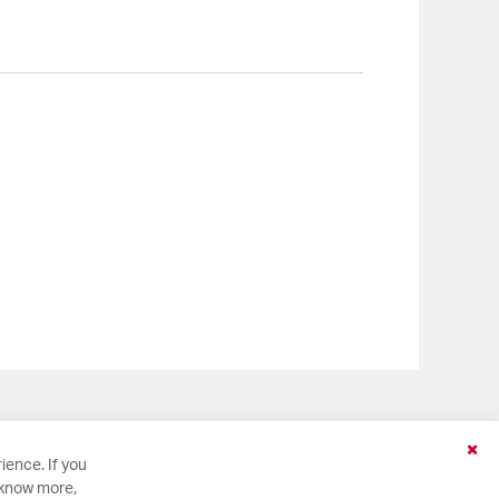
Clo
ience. If you
Coo
 know more,
Bar