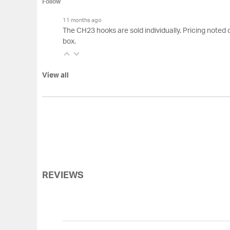
Follow
11 months ago
The CH23 hooks are sold individually. Pricing noted 
box.
View all
REVIEWS