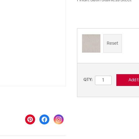
Finish: Satin Stainless Steel.
Reset
Add t
QTY: