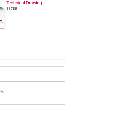
Technical Drawing
167KB
e.