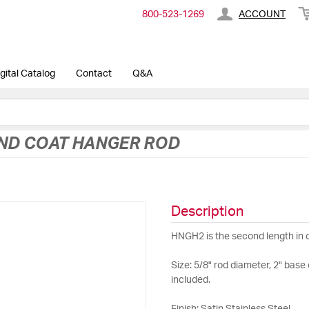
800-​523-​1269
ACCOUNT
gital Catalog
Contact
Q&A
AND COAT HANGER ROD
Description
HNGH2 is the second length in 
Size: 5/8" rod diameter, 2" bas
included.