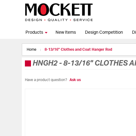
Products
New Items
Design Competition
Di
Home
8-13/16" Clothes and Coat Hanger Rod
HNGH2
-
8-13/16" CLOTHES 
Have a product question?
Ask us
Skip
to
the
end
of
the
images