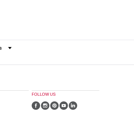
s by Rating
FOLLOW US