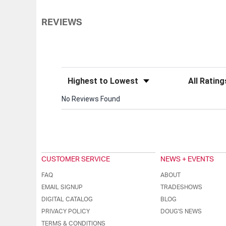
REVIEWS
Sort Reviews
Filter Review
No Reviews Found
CUSTOMER SERVICE
NEWS + EVENTS
FAQ
ABOUT
EMAIL SIGNUP
TRADESHOWS
DIGITAL CATALOG
BLOG
PRIVACY POLICY
DOUG'S NEWS
TERMS & CONDITIONS