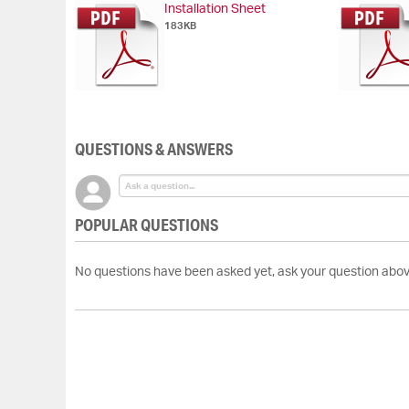
Installation Sheet
of
183KB
the
images
gallery
QUESTIONS & ANSWERS
POPULAR QUESTIONS
No questions have been asked yet, ask your question abov