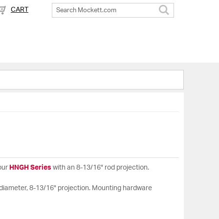
CART
Search
our
HNGH Series
with an 8-13/16" rod projection.
e diameter, 8-13/16" projection. Mounting hardware