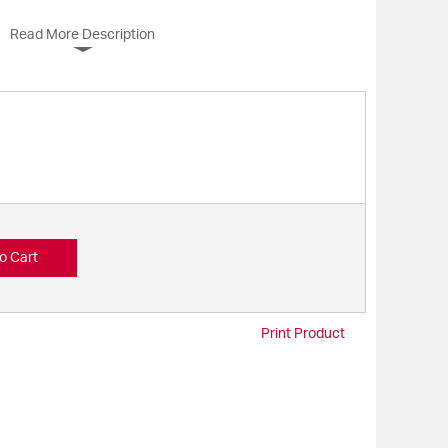
Read More Description
o Cart
Print Product