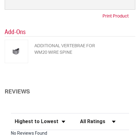
Print Product
Add-Ons
ADDITIONAL VERTEBRAE FOR
WM20 WIRE SPINE
REVIEWS
Sort Reviews
Filter Reviews by Rating
No Reviews Found