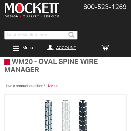
800-​523-​1269
Search
ACCOUNT
Menu
WM20
-
OVAL SPINE WIRE
MANAGER
Have a product question?
Ask us
Skip
to
the
end
of
the