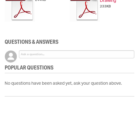
Drawing
233KB
QUESTIONS & ANSWERS
POPULAR QUESTIONS
No questions have been asked yet, ask your question above.