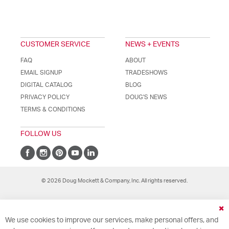
CUSTOMER SERVICE
NEWS + EVENTS
FAQ
ABOUT
EMAIL SIGNUP
TRADESHOWS
DIGITAL CATALOG
BLOG
PRIVACY POLICY
DOUG'S NEWS
TERMS & CONDITIONS
FOLLOW US
© 2026 Doug Mockett & Company, Inc. All rights reserved.
Cl
We use cookies to improve our services, make personal offers, and
Co