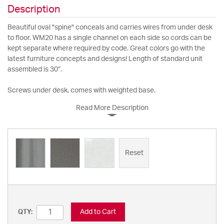
Description
Beautiful oval "spine" conceals and carries wires from under desk
to floor. WM20 has a single channel on each side so cords can be
kept separate where required by code. Great colors go with the
latest furniture concepts and designs! Length of standard unit
assembled is 30”.
Screws under desk, comes with weighted base.
Read More Description
Reset
Add to Cart
QTY: