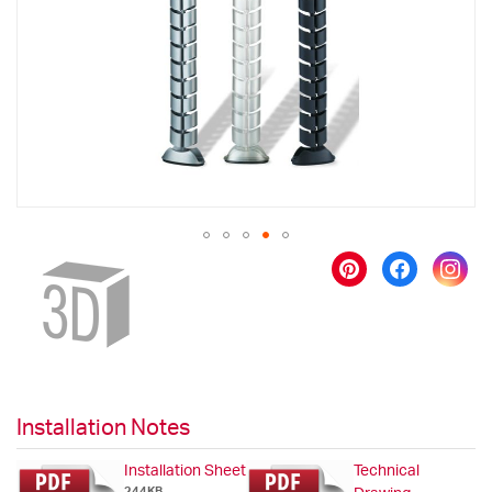
images
gallery
Skip
to
the
beginning
of
the
images
gallery
Installation Notes
Installation Sheet
Technical
244KB