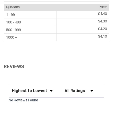
Quantity
Price
$4.40
1 - 99
$4.30
100 - 499
$4.20
500 - 999
$4.10
1000 +
REVIEWS
Sort Reviews
Filter Reviews by Rating
No Reviews Found