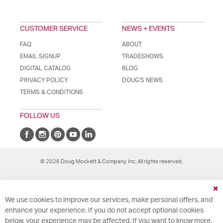
CUSTOMER SERVICE
NEWS + EVENTS
FAQ
ABOUT
EMAIL SIGNUP
TRADESHOWS
DIGITAL CATALOG
BLOG
PRIVACY POLICY
DOUG'S NEWS
TERMS & CONDITIONS
FOLLOW US
© 2026 Doug Mockett & Company, Inc. All rights reserved.
Cl
We use cookies to improve our services, make personal offers, and
Co
Ba
enhance your experience. If you do not accept optional cookies
below, your experience may be affected. If you want to know more,