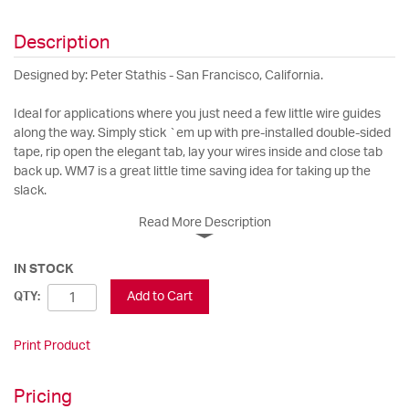
Description
Designed by: Peter Stathis - San Francisco, California.
Ideal for applications where you just need a few little wire guides
along the way. Simply stick `em up with pre-installed double-sided
tape, rip open the elegant tab, lay your wires inside and close tab
back up. WM7 is a great little time saving idea for taking up the
slack.
Read More Description
IN STOCK
Add to Cart
QTY:
Print Product
Pricing