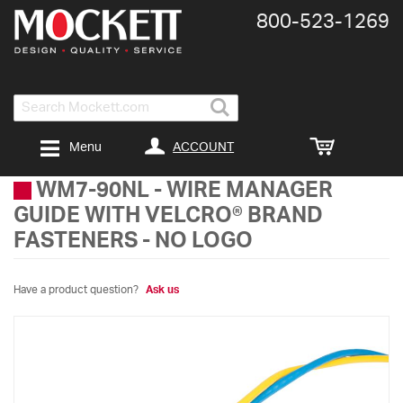
800-​523-​1269
Search
ACCOUNT
Menu
WM7-90NL
-
WIRE MANAGER
GUIDE WITH VELCRO® BRAND
FASTENERS - NO LOGO
Have a product question?
Ask us
Skip
to
the
end
of