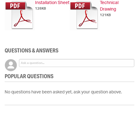
Installation Sheet
Technical
128KB
Drawing
121KB
QUESTIONS & ANSWERS
POPULAR QUESTIONS
No questions have been asked yet, ask your question above.