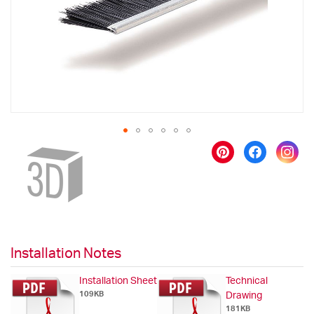
gallery
Skip
to
the
beginning
of
the
images
gallery
Installation Notes
Installation Sheet
Technical
109KB
Drawing
181KB