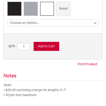
Reset
Add to Cart
QTY:
Print Product
Notes
Note:
• $35.00 cartoning charge for lengths 4'-7'
• 50 per box maximum