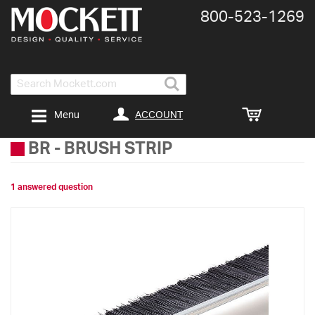
800-​523-​1269
Search
ACCOUNT
Menu
BR
-
BRUSH STRIP
1 answered question
Skip
to
the
end
of
the
images