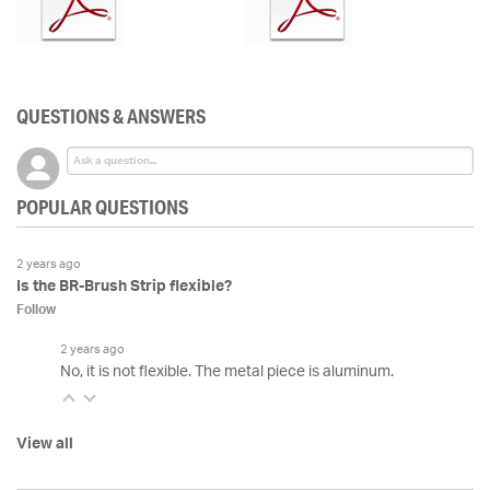
QUESTIONS & ANSWERS
POPULAR QUESTIONS
2 years ago
Is the BR-Brush Strip flexible?
Follow
2 years ago
No, it is not flexible. The metal piece is aluminum.
View all