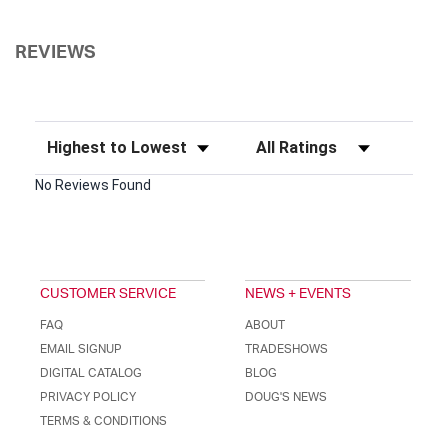
REVIEWS
Sort Reviews
Filter Reviews by Rating
No Reviews Found
CUSTOMER SERVICE
NEWS + EVENTS
FAQ
ABOUT
EMAIL SIGNUP
TRADESHOWS
DIGITAL CATALOG
BLOG
PRIVACY POLICY
DOUG'S NEWS
TERMS & CONDITIONS