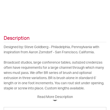
Description
Designed by: Steve Goldberg - Philadelphia, Pennsylvania with
inspiration from Aaron Zorndorf - San Francisco, California.
Broadcast studios, large conference tables, outsized credenzas
often have requirements for a large channel through which many
wires must pass. We offer BR series of brush and optional
extrusion in three variations. BR is brush alone in standard 6’
length or in one foot increments. You can rout slot under opening,
staple or screw into place. Custom lengths available.
Read More Description