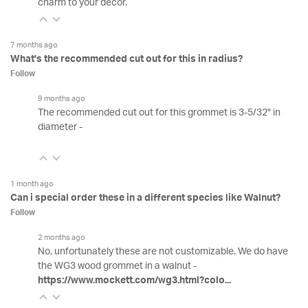
charm to your decor.
7 months ago
What's the recommended cut out for this in radius?
Follow
9 months ago
The recommended cut out for this grommet is 3-5/32" in
diameter -
1 month ago
Can i special order these in a different species like Walnut?
Follow
2 months ago
No, unfortunately these are not customizable. We do have
the WG3 wood grommet in a walnut -
https://www.mockett.com/wg3.html?colo...