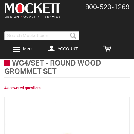
800-​523-​1269
Search
ACCOUNT
Menu
WG4/SET
-
ROUND WOOD
GROMMET SET
4 answered questions
Skip
to
the
end
of
the