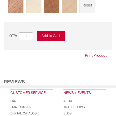
Reset
Add to Cart
QTY:
Print Product
REVIEWS
CUSTOMER SERVICE
NEWS + EVENTS
FAQ
ABOUT
EMAIL SIGNUP
TRADESHOWS
DIGITAL CATALOG
BLOG