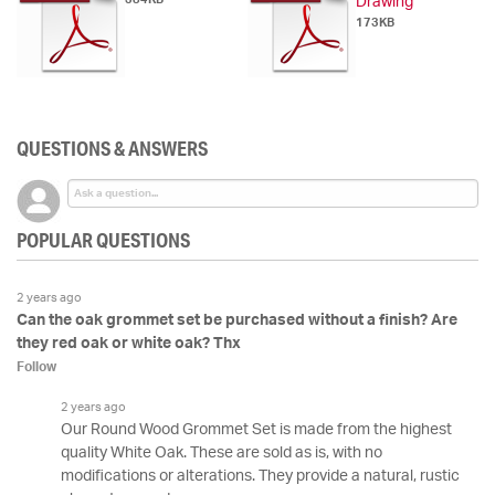
Drawing
173KB
QUESTIONS & ANSWERS
POPULAR QUESTIONS
2 years ago
Can the oak grommet set be purchased without a finish? Are
they red oak or white oak? Thx
Follow
2 years ago
Our Round Wood Grommet Set is made from the highest
quality White Oak. These are sold as is, with no
modifications or alterations. They provide a natural, rustic