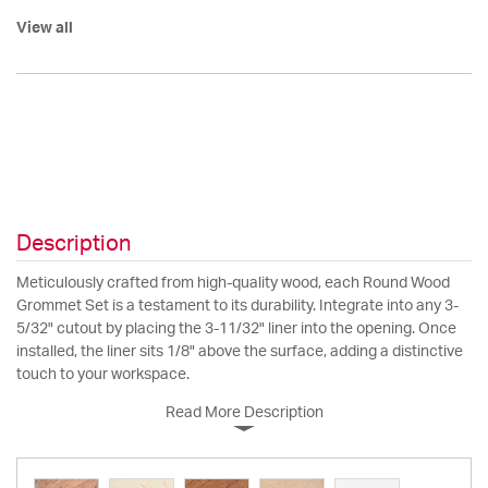
View all
Description
Meticulously crafted from high-quality wood, each Round Wood
Grommet Set is a testament to its durability. Integrate into any 3-
5/32" cutout by placing the 3-11/32" liner into the opening. Once
installed, the liner sits 1/8" above the surface, adding a distinctive
touch to your workspace.
Read More Description