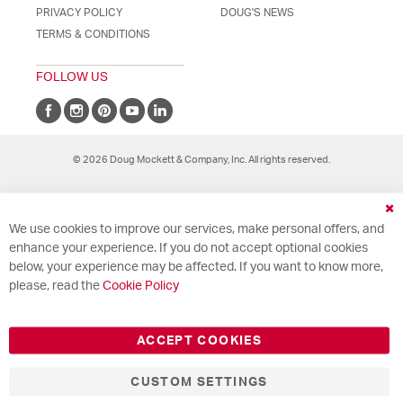
PRIVACY POLICY
DOUG'S NEWS
TERMS & CONDITIONS
FOLLOW US
© 2026 Doug Mockett & Company, Inc. All rights reserved.
Cl
We use cookies to improve our services, make personal offers, and
Co
Ba
enhance your experience. If you do not accept optional cookies
below, your experience may be affected. If you want to know more,
please, read the
Cookie Policy
ACCEPT COOKIES
CUSTOM SETTINGS