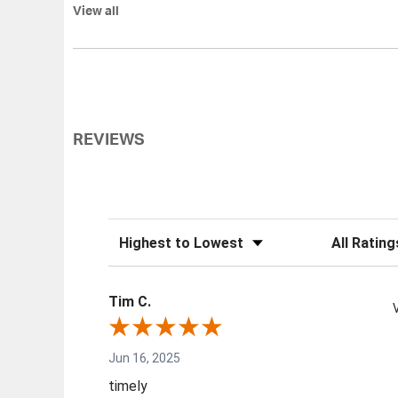
View all
REVIEWS
Sort Reviews
Filter Review
Tim C.
Jun 16, 2025
timely