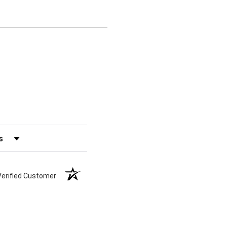
s by Rating
Verified Customer