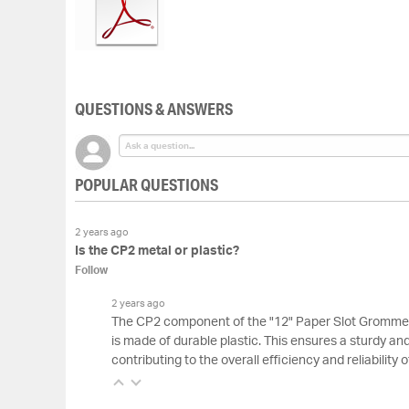
of
the
images
gallery
QUESTIONS & ANSWERS
POPULAR QUESTIONS
2 years ago
Is the CP2 metal or plastic?
Follow
2 years ago
The CP2 component of the "12" Paper Slot Grommet
is made of durable plastic. This ensures a sturdy an
contributing to the overall efficiency and reliability 