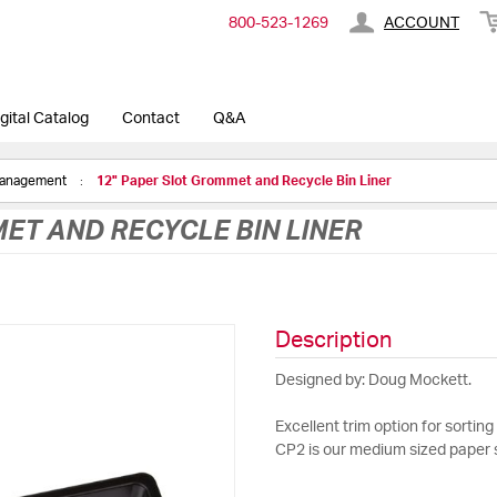
800-​523-​1269
ACCOUNT
gital Catalog
Contact
Q&A
Management
12" Paper Slot Grommet and Recycle Bin Liner
ET AND RECYCLE BIN LINER
Description
Designed by: Doug Mockett.
Excellent trim option for sorting 
CP2 is our medium sized paper s