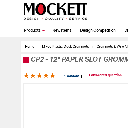
Products
New Items
Design Competition
Di
Home
Mixed Plastic Desk Grommets
Grommets & Wire 
CP2
-
12" PAPER SLOT GROMM
1 answered question
1 Review
Skip
to
the
end
of
the
images