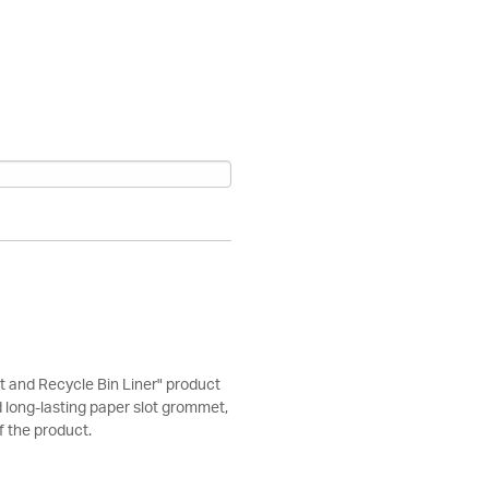
 and Recycle Bin Liner" product
d long-lasting paper slot grommet,
of the product.