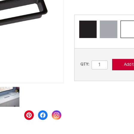
Add t
QTY: