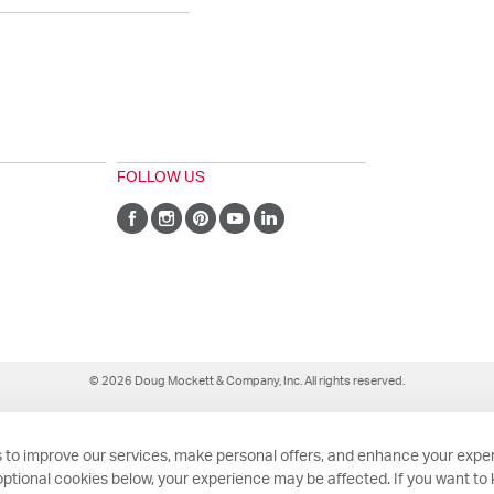
FOLLOW US
© 2026 Doug Mockett & Company, Inc. All rights reserved.
 to improve our services, make personal offers, and enhance your exper
ptional cookies below, your experience may be affected. If you want to