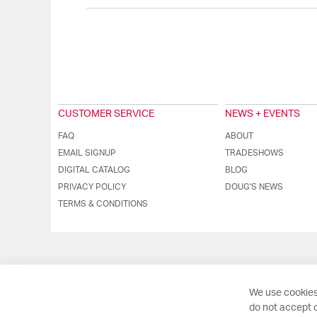
CUSTOMER SERVICE
NEWS + EVENTS
FAQ
ABOUT
EMAIL SIGNUP
TRADESHOWS
DIGITAL CATALOG
BLOG
PRIVACY POLICY
DOUG'S NEWS
TERMS & CONDITIONS
We use cookies
do not accept o