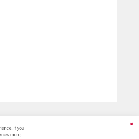
Clo
ience. If you
Coo
 know more,
Bar