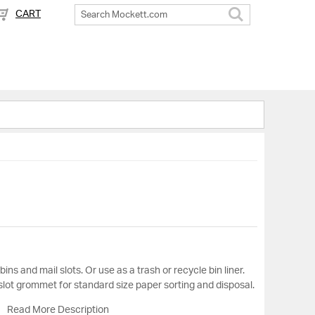
CART
Search
bins and mail slots. Or use as a trash or recycle bin liner.
lot grommet for standard size paper sorting and disposal.
Read More Description