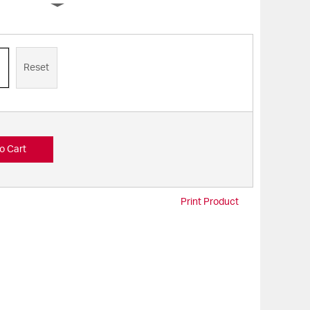
Reset
o Cart
Print Product