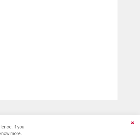
Clo
ience. If you
Coo
 know more,
Bar