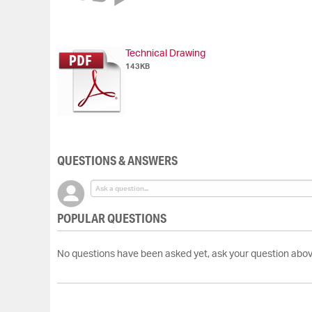
of
the
images
gallery
Technical Drawing
143KB
QUESTIONS & ANSWERS
POPULAR QUESTIONS
No questions have been asked yet, ask your question abov