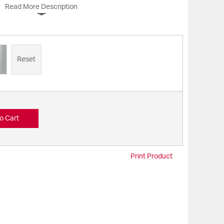
Read More Description
Reset
o Cart
Print Product