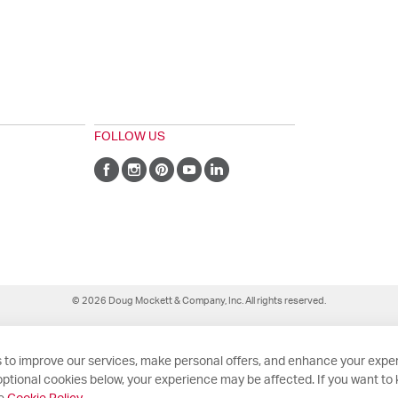
FOLLOW US
© 2026 Doug Mockett & Company, Inc. All rights reserved.
 to improve our services, make personal offers, and enhance your exper
ptional cookies below, your experience may be affected. If you want to