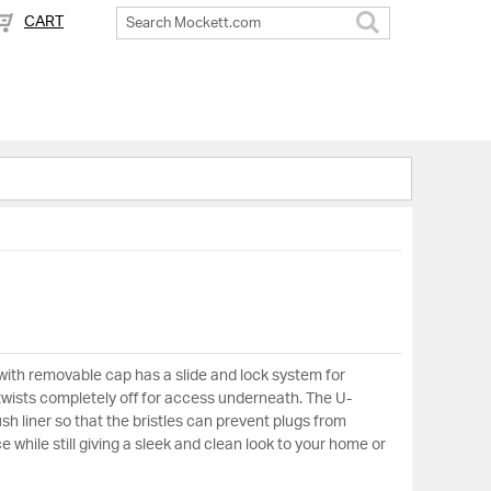
CART
Search
ith removable cap has a slide and lock system for
 twists completely off for access underneath. The U-
sh liner so that the bristles can prevent plugs from
 while still giving a sleek and clean look to your home or