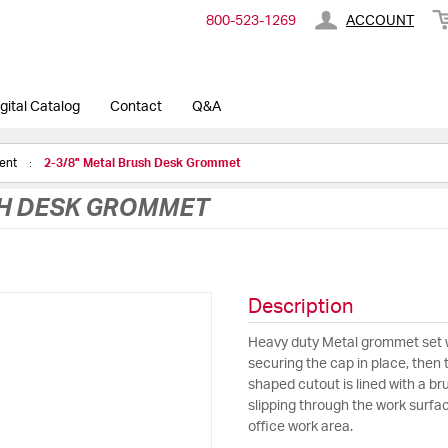
800-​523-​1269
ACCOUNT
gital Catalog
Contact
Q&A
ment
2-3/8" Metal Brush Desk Grommet
SH DESK GROMMET
Description
Heavy duty Metal grommet set w
securing the cap in place, then
shaped cutout is lined with a bru
slipping through the work surface
office work area.