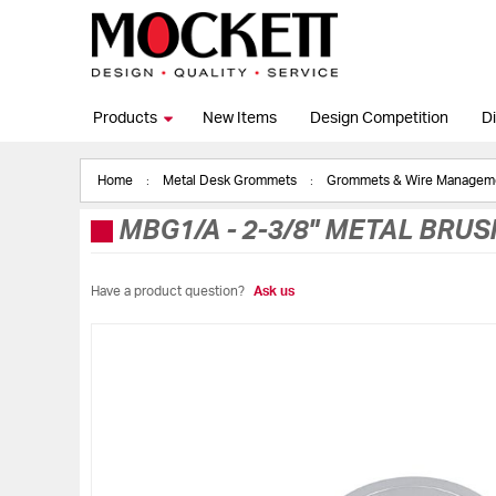
Products
New Items
Design Competition
Di
Home
Metal Desk Grommets
Grommets & Wire Manage
MBG1/A
-
2-3/8" METAL BRU
Have a product question?
Ask us
Skip
to
the
end
of
the
images