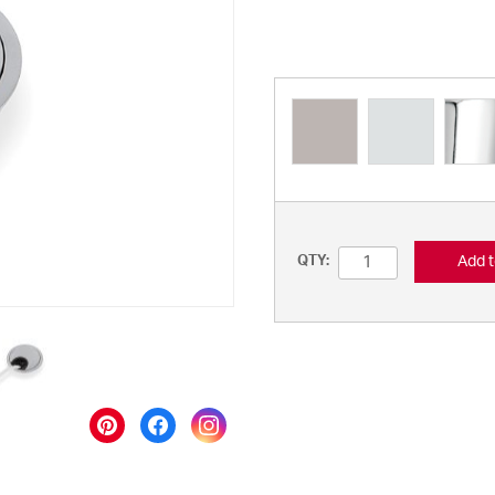
Add t
QTY: