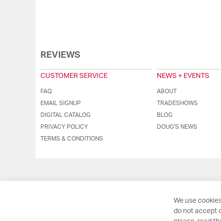
REVIEWS
CUSTOMER SERVICE
NEWS + EVENTS
FAQ
ABOUT
EMAIL SIGNUP
TRADESHOWS
DIGITAL CATALOG
BLOG
PRIVACY POLICY
DOUG'S NEWS
TERMS & CONDITIONS
We use cookies
do not accept o