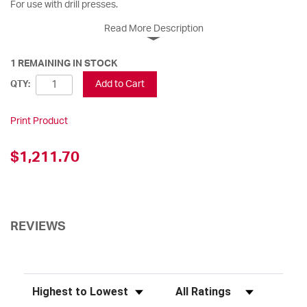
For use with drill presses.
Read More Description
1 REMAINING IN STOCK
Add to Cart
QTY:
Print Product
$1,211.70
REVIEWS
Sort Reviews
Filter Reviews by Rating