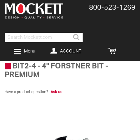
800-​523-​1269
Search
ACCOUNT
Menu
BIT2-4
-
4" FORSTNER BIT -
PREMIUM
Have a product question?
Ask us
Skip
to
the
end
of
the