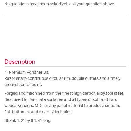
No questions have been asked yet, ask your question above.
Description
4" Premium Forstner Bit.
Razor sharp continuous circular rim, double cutters and a finely
ground center point.
Forged and machined from the finest high carbon alloy tool steel.
Best used for laminate surfaces and all types of soft and hard
woods, veneers, MDF or any panel material to produce smooth,
flat-bottomed and clean-sided holes.
Shank 1/2" by 6 1/4" long.