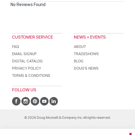
No Reviews Found
CUSTOMER SERVICE
NEWS + EVENTS
FAQ
ABOUT
EMAIL SIGNUP
TRADESHOWS
DIGITAL CATALOG
BLOG
PRIVACY POLICY
DOUG'S NEWS
TERMS & CONDITIONS
FOLLOW US
© 2026 Doug Mockett & Company, Inc. All rights reserved.