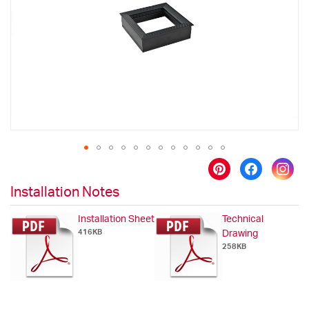
images
gallery
Skip
to
Installation Notes
the
beginning
Installation Sheet
Technical
of
416KB
Drawing
the
258KB
images
gallery