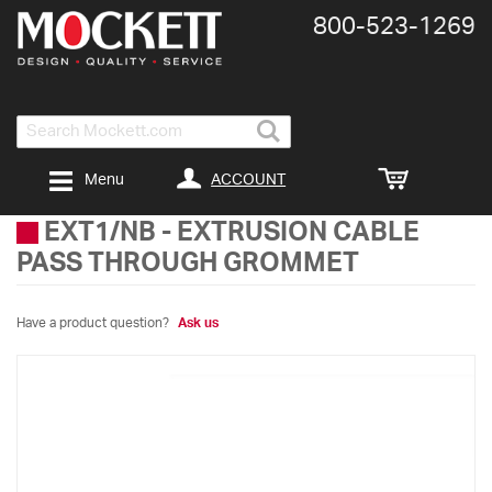
800-​523-​1269
Search
ACCOUNT
Menu
EXT1/NB
-
EXTRUSION CABLE
PASS THROUGH GROMMET
Have a product question?
Ask us
Skip
to
the
end
of
the