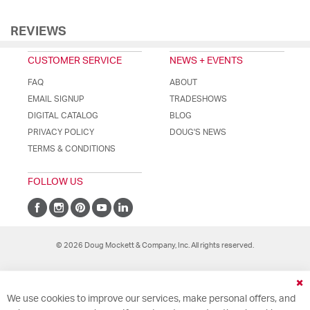
REVIEWS
CUSTOMER SERVICE
NEWS + EVENTS
FAQ
ABOUT
EMAIL SIGNUP
TRADESHOWS
DIGITAL CATALOG
BLOG
PRIVACY POLICY
DOUG'S NEWS
TERMS & CONDITIONS
FOLLOW US
© 2026 Doug Mockett & Company, Inc. All rights reserved.
Cl
We use cookies to improve our services, make personal offers, and
Co