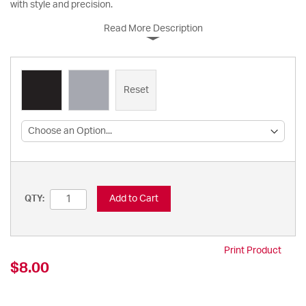
with style and precision.
Read More Description
Reset
Add to Cart
QTY:
Print Product
$8.00