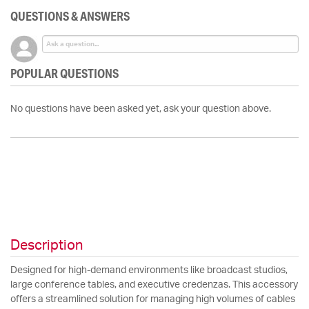
QUESTIONS & ANSWERS
POPULAR QUESTIONS
No questions have been asked yet, ask your question above.
Description
Designed for high-demand environments like broadcast studios,
large conference tables, and executive credenzas. This accessory
offers a streamlined solution for managing high volumes of cables