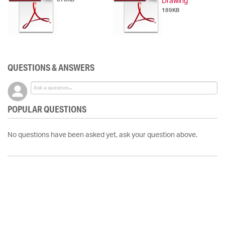
Drawing
189KB
QUESTIONS & ANSWERS
POPULAR QUESTIONS
No questions have been asked yet, ask your question above.