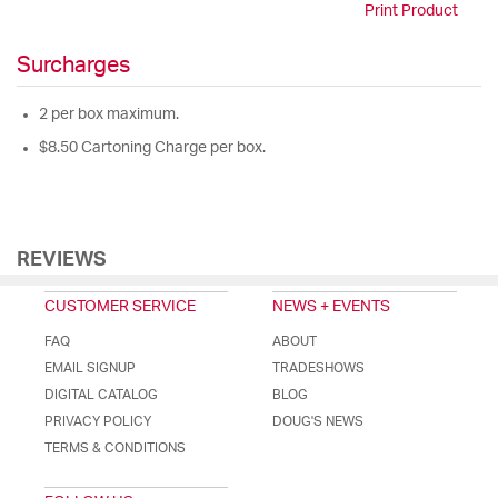
Print Product
Surcharges
2 per box maximum.
$8.50 Cartoning Charge per box.
REVIEWS
CUSTOMER SERVICE
NEWS + EVENTS
FAQ
ABOUT
EMAIL SIGNUP
TRADESHOWS
DIGITAL CATALOG
BLOG
PRIVACY POLICY
DOUG'S NEWS
TERMS & CONDITIONS