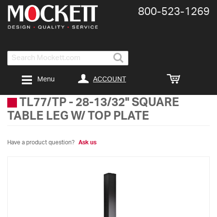
800-​523-​1269
Search
ACCOUNT
Menu
TL77/TP
-
28-13/32" SQUARE
TABLE LEG W/ TOP PLATE
Have a product question?
Ask us
Skip
to
the
end
of
the