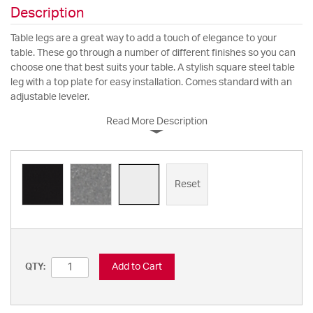
Description
Table legs are a great way to add a touch of elegance to your
table. These go through a number of different finishes so you can
choose one that best suits your table. A stylish square steel table
leg with a top plate for easy installation. Comes standard with an
adjustable leveler.
Read More Description
Reset
Add to Cart
QTY: