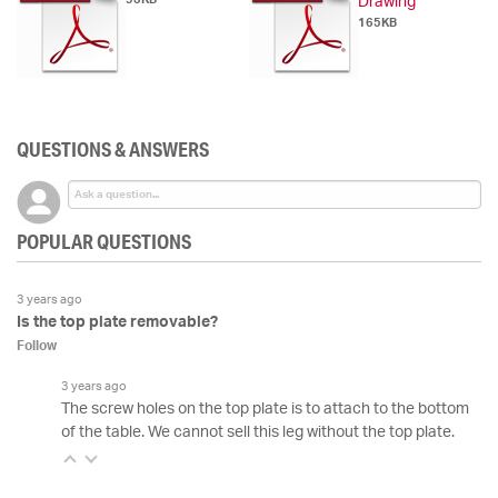
Drawing
165KB
QUESTIONS & ANSWERS
POPULAR QUESTIONS
3 years ago
Is the top plate removable?
Follow
3 years ago
The screw holes on the top plate is to attach to the bottom
of the table. We cannot sell this leg without the top plate.