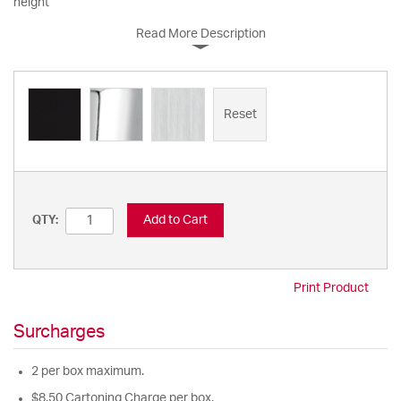
height
Read More Description
Reset
Add to Cart
QTY:
Print Product
Surcharges
2 per box maximum.
$8.50 Cartoning Charge per box.