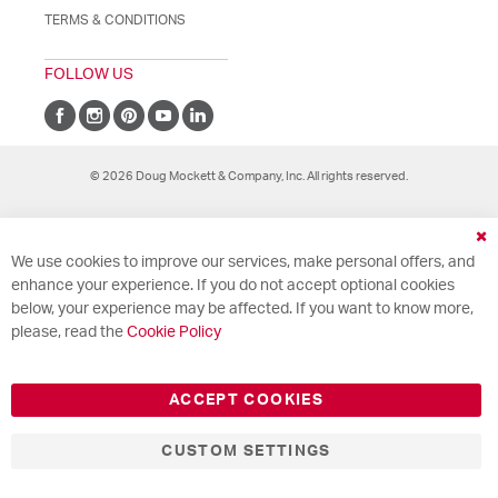
TERMS & CONDITIONS
FOLLOW US
© 2026 Doug Mockett & Company, Inc. All rights reserved.
Cl
We use cookies to improve our services, make personal offers, and
Co
Ba
enhance your experience. If you do not accept optional cookies
below, your experience may be affected. If you want to know more,
please, read the
Cookie Policy
ACCEPT COOKIES
CUSTOM SETTINGS