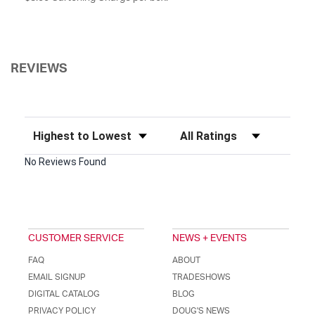
REVIEWS
Sort Reviews
Filter Reviews by Rating
No Reviews Found
CUSTOMER SERVICE
NEWS + EVENTS
FAQ
ABOUT
EMAIL SIGNUP
TRADESHOWS
DIGITAL CATALOG
BLOG
PRIVACY POLICY
DOUG'S NEWS