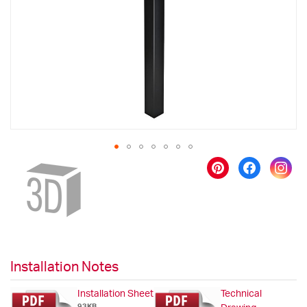
images
gallery
Skip
to
the
beginning
of
the
images
gallery
Installation Notes
Installation Sheet
Technical
93KB