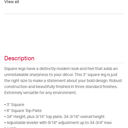
View all
Description
Square legs have a distinctly modern look and feel that adds an
unmistakable sharpness to your décor. This 3” square leg is just
the right size to make a statement about your bold design. Robust
construction and beautifully finished in three standard finishes.
Extremely versatile for any environment.
• 3” Square
• 8” Square Top Plate
• 34" Height, plus 3/16” top plate, 34-3/16" overall height
• Adjustable leveler with 9/16" adjustment up to 34-3/4" max