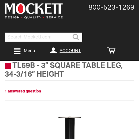
800-​523-​1269
Search
ACCOUNT
Menu
TL69B
-
3” SQUARE TABLE LEG,
34-3/16” HEIGHT
1 answered question
Skip
to
the
end
of
the