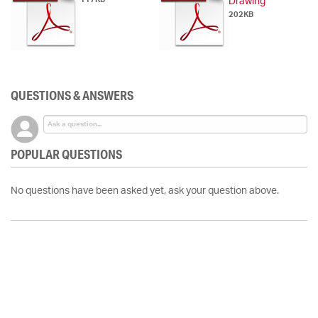
Drawing
202KB
QUESTIONS & ANSWERS
POPULAR QUESTIONS
No questions have been asked yet, ask your question above.