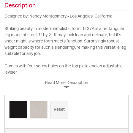
Description
Designed by: Nancy Montgomery - Los Angeles, California.
Striking beauty in modern simplistic form. TL37A is a rectangular
leg made of steel, 1" by 2". It may look lean and delicate, but it's
sheer might is where form meets function. Surprisingly robust
weight capacity for such a slender figure making this versatile leg
suitable for any job.
Comes with four screw holes on the top plate and an adjustable
leveler.
Read More Description
Reset