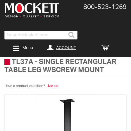
800-​523-​1269
Search
ACCOUNT
Menu
TL37A
-
SINGLE RECTANGULAR
TABLE LEG W/SCREW MOUNT
Have a product question?
Ask us
Skip
to
the
end
of
the