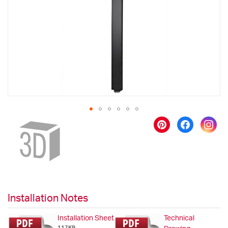
images
gallery
Skip
to
the
beginning
of
the
images
gallery
Installation Notes
Installation Sheet
Technical
117KB