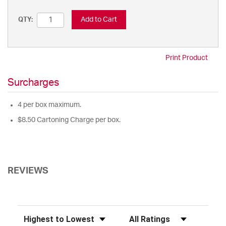
Add to Cart
QTY:
Print Product
Surcharges
4 per box maximum.
$8.50 Cartoning Charge per box.
REVIEWS
Sort Reviews
Filter Reviews by Rating