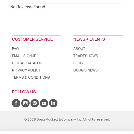
No Reviews Found
CUSTOMER SERVICE
NEWS + EVENTS
FAQ
ABOUT
EMAIL SIGNUP
TRADESHOWS
DIGITAL CATALOG
BLOG
PRIVACY POLICY
DOUG'S NEWS
TERMS & CONDITIONS
FOLLOW US
© 2026 Doug Mockett & Company, Inc. All rights reserved.