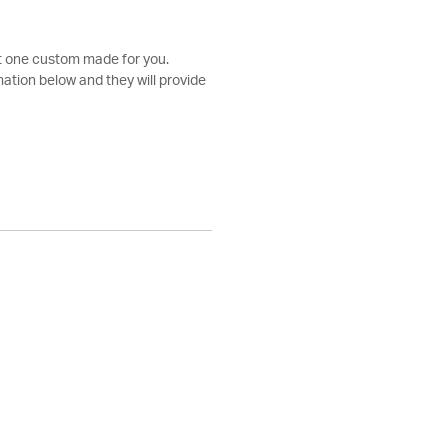
et one custom made for you.
ation below and they will provide