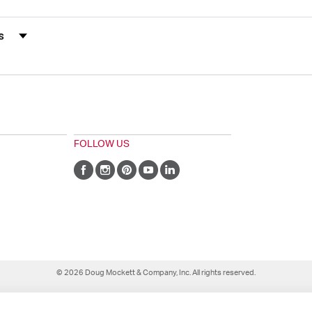
s by Rating
FOLLOW US
© 2026 Doug Mockett & Company, Inc. All rights reserved.