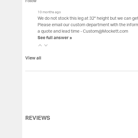
Follow
10 months ago
We do not stock this leg at 32" height but we can g
Please email our custom department with the inform
a quote and lead time - Custom@Mockett.com
See full answer »
View all
REVIEWS