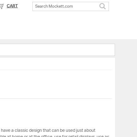
CART
Search
s have a classic design that can be used just about