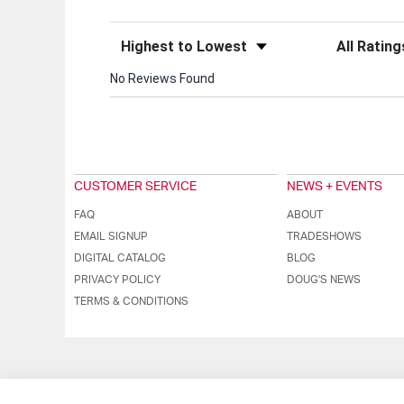
Sort Reviews
Filter Review
No Reviews Found
CUSTOMER SERVICE
NEWS + EVENTS
FAQ
ABOUT
EMAIL SIGNUP
TRADESHOWS
DIGITAL CATALOG
BLOG
PRIVACY POLICY
DOUG'S NEWS
TERMS & CONDITIONS