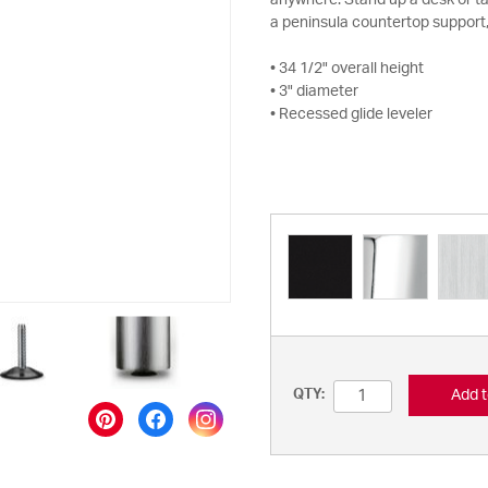
anywhere. Stand up a desk or tabl
a peninsula countertop support,
• 34 1/2" overall height
• 3" diameter
• Recessed glide leveler
Add t
QTY: