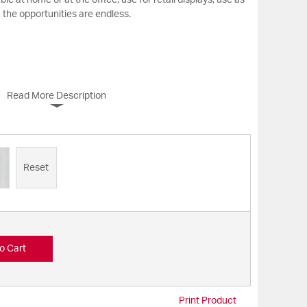
e at home or at the office, use for retail displays, use as
 the opportunities are endless.
Read More Description
Reset
o Cart
Print Product