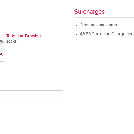
Surcharges
2 per box maximum.
$8.50 Cartoning Charge per 
Technical Drawing
202KB