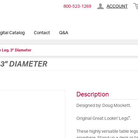
800-​523-​1269
ACCOUNT
gital Catalog
Contact
Q&A
e Leg, 3" Diameter
, 3" DIAMETER
Description
Designed by: Doug Mockett.
®
Original Great Lookin' Legs
.
These highly versatile table leg