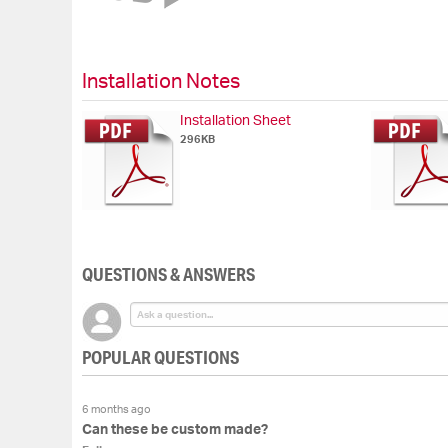
of
the
images
gallery
Installation Notes
Installation Sheet
296KB
QUESTIONS & ANSWERS
POPULAR QUESTIONS
6 months ago
Can these be custom made?