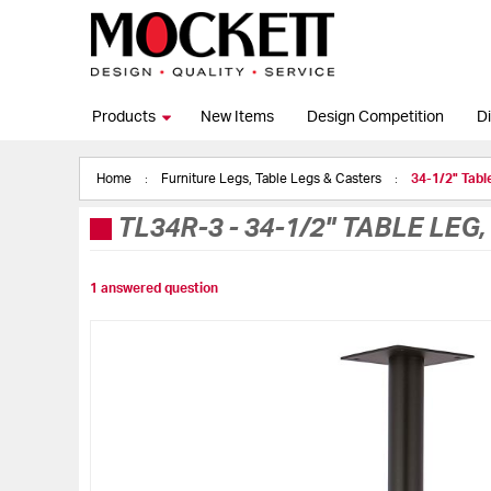
Products
New Items
Design Competition
Di
Home
Furniture Legs, Table Legs & Casters
34-1/2" Tabl
TL34R-3
-
34-1/2" TABLE LEG
1 answered question
Skip
to
the
end
of
the
images