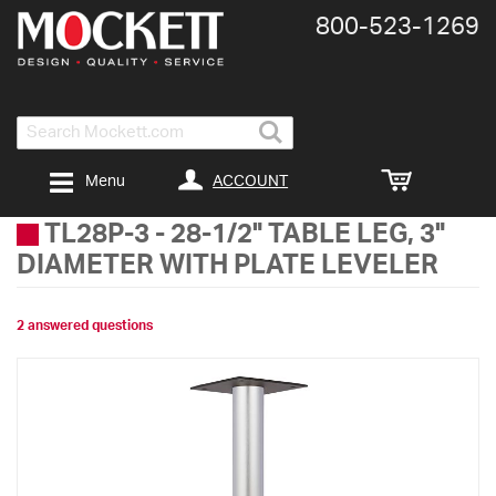
800-​523-​1269
Search
ACCOUNT
Menu
TL28P-3
-
28-1/2" TABLE LEG, 3"
DIAMETER WITH PLATE LEVELER
2 answered questions
Skip
to
the
end
of
the