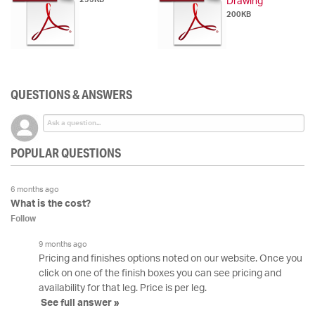
Drawing
200KB
QUESTIONS & ANSWERS
POPULAR QUESTIONS
6 months ago
What is the cost?
Follow
9 months ago
Pricing and finishes options noted on our website. Once you
click on one of the finish boxes you can see pricing and
availability for that leg. Price is per leg.
See full answer »