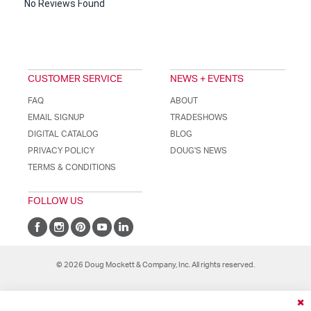
No Reviews Found
CUSTOMER SERVICE
NEWS + EVENTS
FAQ
ABOUT
EMAIL SIGNUP
TRADESHOWS
DIGITAL CATALOG
BLOG
PRIVACY POLICY
DOUG'S NEWS
TERMS & CONDITIONS
FOLLOW US
© 2026 Doug Mockett & Company, Inc. All rights reserved.