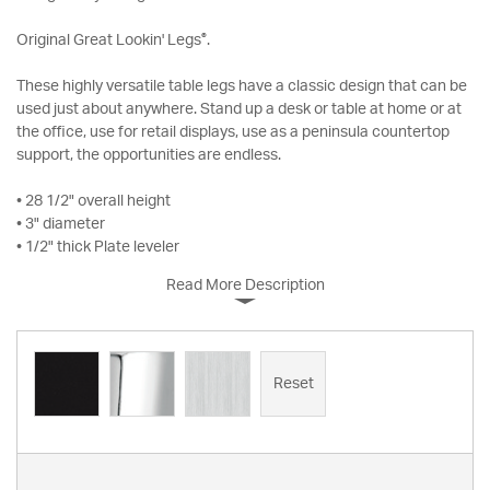
®
Original Great Lookin' Legs
.
These highly versatile table legs have a classic design that can be
used just about anywhere. Stand up a desk or table at home or at
the office, use for retail displays, use as a peninsula countertop
support, the opportunities are endless.
• 28 1/2" overall height
• 3" diameter
• 1/2" thick Plate leveler
Read More Description
Reset