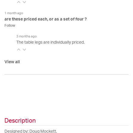
1 month ago
are these priced each, or as a set of four ?
Follow
3 months ago
The table legs are individually priced.
View all
Description
Designed by: Doug Mockett.