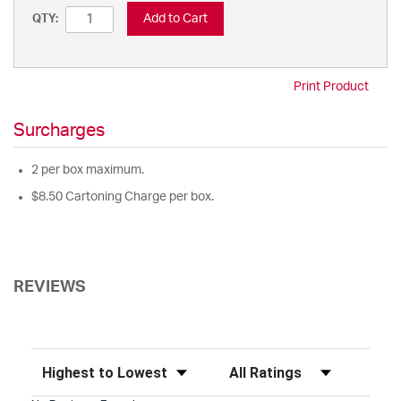
Add to Cart
QTY:
Print Product
Surcharges
2 per box maximum.
$8.50 Cartoning Charge per box.
REVIEWS
Sort Reviews
Filter Reviews by Rating