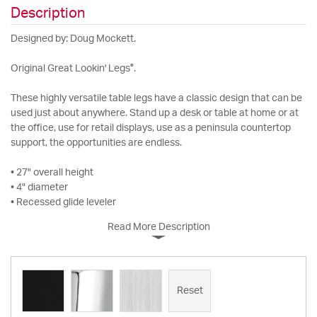
Description
Designed by: Doug Mockett.
®
Original Great Lookin' Legs
.
These highly versatile table legs have a classic design that can be
used just about anywhere. Stand up a desk or table at home or at
the office, use for retail displays, use as a peninsula countertop
support, the opportunities are endless.
• 27" overall height
• 4" diameter
• Recessed glide leveler
Read More Description
Reset