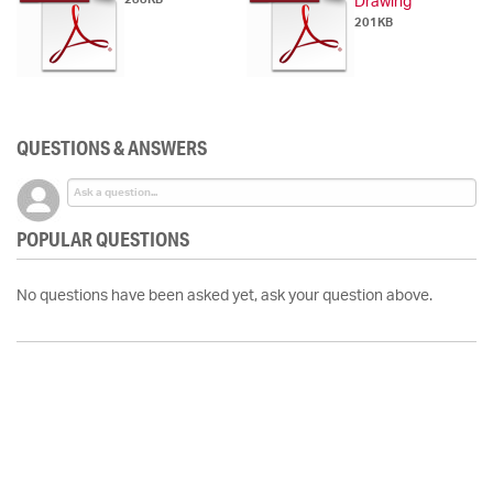
Drawing
201KB
QUESTIONS & ANSWERS
POPULAR QUESTIONS
No questions have been asked yet, ask your question above.