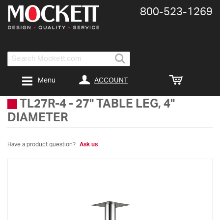
800-​523-​1269
Search
ACCOUNT
Menu
TL27R-4
-
27" TABLE LEG, 4"
DIAMETER
Have a product question?
Ask us
Skip
to
the
end
of
the