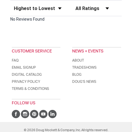
Sort Reviews
Filter Reviews by Rating
No Reviews Found
CUSTOMER SERVICE
NEWS + EVENTS
FAQ
ABOUT
EMAIL SIGNUP
TRADESHOWS
DIGITAL CATALOG
BLOG
PRIVACY POLICY
DOUG'S NEWS
TERMS & CONDITIONS
FOLLOW US
© 2026 Doug Mockett & Company, Inc. All rights reserved.