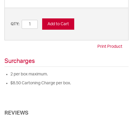
Add to Cart
QTY:
Print Product
Surcharges
2 per box maximum.
$8.50 Cartoning Charge per box.
REVIEWS